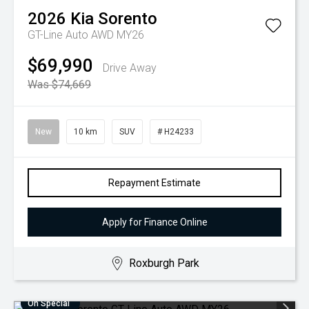
2026
Kia
Sorento
GT-Line Auto AWD MY26
$69,990
Drive Away
Was $74,669
New
10 km
SUV
# H24233
Repayment Estimate
Apply for Finance Online
Roxburgh Park
On Special