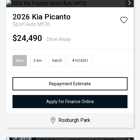
2026
Kia
Picanto
Sport Auto MY26
$24,490
Drive Away
New
5 km
Hatch
# H24261
Repayment Estimate
Apply for Finance Online
Roxburgh Park
On Special