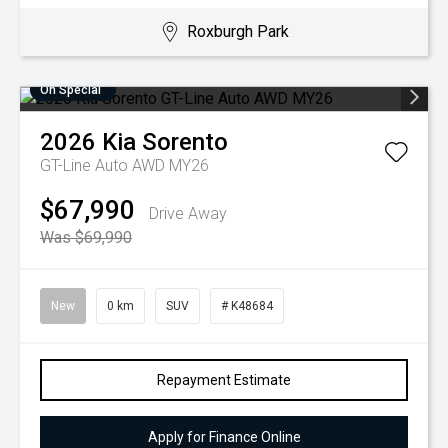
Roxburgh Park
On Special
2026
Kia
Sorento
GT-Line Auto AWD MY26
$67,990
Drive Away
Was $69,990
New
0 km
SUV
# K48684
Repayment Estimate
Apply for Finance Online