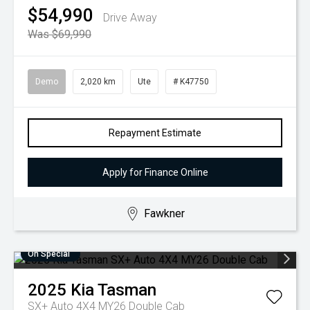
$54,990
Drive Away
Was $69,990
Demo
2,020 km
Ute
# K47750
Repayment Estimate
Apply for Finance Online
Fawkner
On Special
2025
Kia
Tasman
SX+ Auto 4X4 MY26 Double Cab