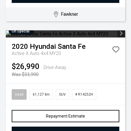
Fawkner
On Special
2020
Hyundai
Santa Fe
Active X Auto 4x4 MY20
$26,990
Drive Away
Was $33,990
Used
61,127 km
SUV
# R14252H
Repayment Estimate