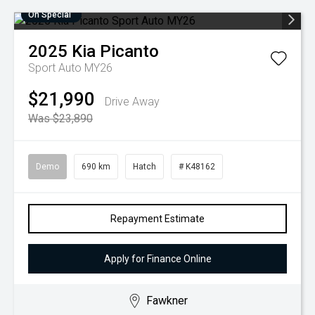
On Special
2025
Kia
Picanto
Sport Auto MY26
$21,990
Drive Away
Was $23,890
Demo
690 km
Hatch
# K48162
Repayment Estimate
Apply for Finance Online
Fawkner