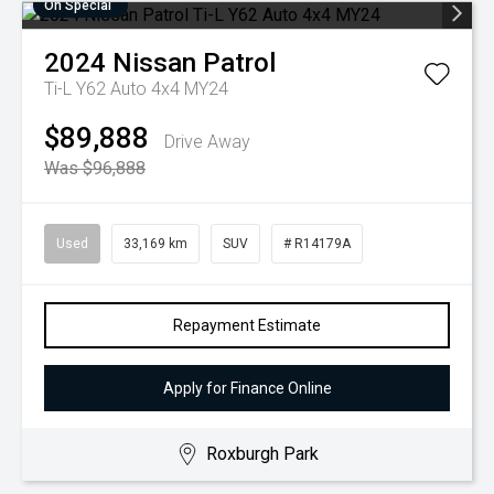
On Special
2024
Nissan
Patrol
Ti-L Y62 Auto 4x4 MY24
$89,888
Drive Away
Was $96,888
Used
33,169 km
SUV
# R14179A
Repayment Estimate
Apply for Finance Online
Roxburgh Park