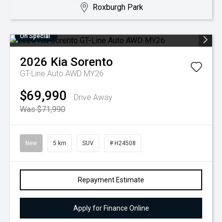
Roxburgh Park
On Special
2026
Kia
Sorento
GT-Line Auto AWD MY26
$69,990
Drive Away
Was $71,990
New
5 km
SUV
# H24508
Repayment Estimate
Apply for Finance Online