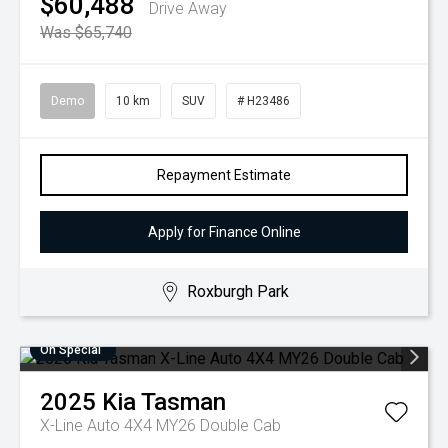
$60,488
Drive Away
Was $65,740
Demo
10 km
SUV
# H23486
Repayment Estimate
Apply for Finance Online
Roxburgh Park
On Special
2025
Kia
Tasman
X-Line Auto 4X4 MY26 Double Cab