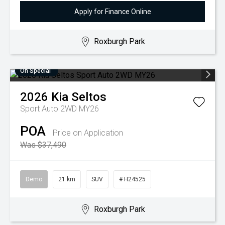
Apply for Finance Online
Roxburgh Park
On Special
2026
Kia
Seltos
Sport Auto 2WD MY26
POA
Price on Application
Was $37,490
Demo
21 km
SUV
# H24525
Roxburgh Park