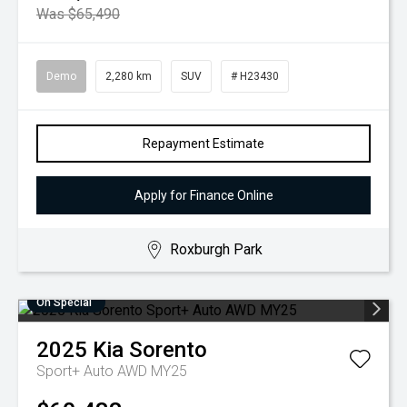
Was $65,490
Demo
2,280 km
SUV
# H23430
Repayment Estimate
Apply for Finance Online
Roxburgh Park
On Special
2025
Kia
Sorento
Sport+ Auto AWD MY25