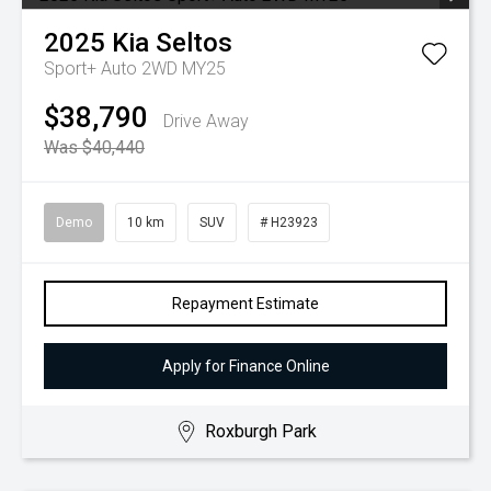
2025
Kia
Seltos
Sport+ Auto 2WD MY25
$38,790
Drive Away
Was $40,440
Demo
10 km
SUV
# H23923
Repayment Estimate
Apply for Finance Online
Roxburgh Park