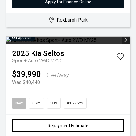
Apply for Finance Online
Roxburgh Park
On Special
2025
Kia
Seltos
Sport+ Auto 2WD MY25
$39,990
Drive Away
Was $40,440
New
0 km
SUV
# H24522
Repayment Estimate