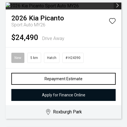
2026
Kia
Picanto
Sport Auto MY26
$24,490
Drive Away
New
5 km
Hatch
# H24390
Repayment Estimate
Apply for Finance Online
Roxburgh Park