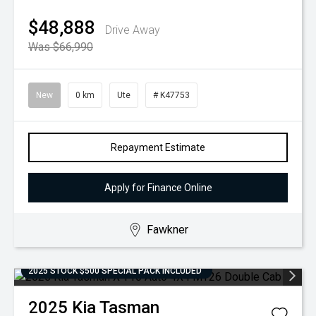
$48,888
Drive Away
Was $66,990
New
0 km
Ute
# K47753
Repayment Estimate
Apply for Finance Online
Fawkner
2025 STOCK $500 SPECIAL PACK INCLUDED
2025
Kia
Tasman