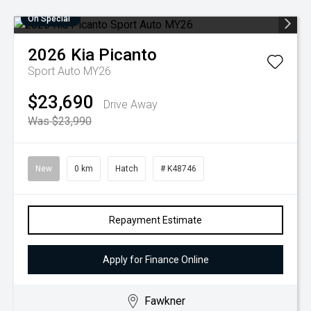
On Special
2026
Kia
Picanto
Sport Auto MY26
$23,690
Drive Away
Was $23,990
New
0 km
Hatch
# K48746
Repayment Estimate
Apply for Finance Online
Fawkner