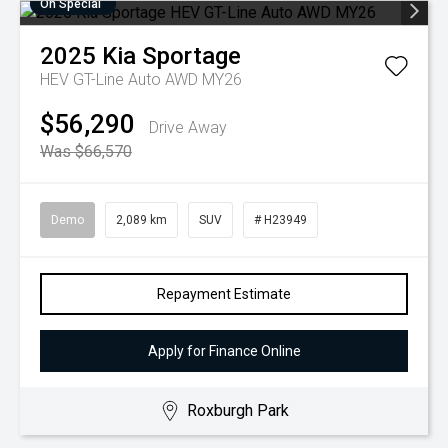
On Special
2025
Kia
Sportage
HEV GT-Line Auto AWD MY26
$56,290
Drive Away
Was $66,570
Demo
2,089 km
SUV
# H23949
Repayment Estimate
Apply for Finance Online
Roxburgh Park