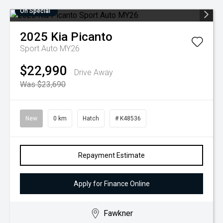
On Special
2025
Kia
Picanto
Sport Auto MY26
$22,990
Drive Away
Was $23,690
New
0 km
Hatch
# K48536
Repayment Estimate
Apply for Finance Online
Fawkner