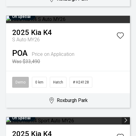
On Special
2025
Kia
K4
S Auto MY26
POA
Price on Application
Was $33,490
Demo
0 km
Hatch
# H24128
Roxburgh Park
On Special
2025
Kia
K4