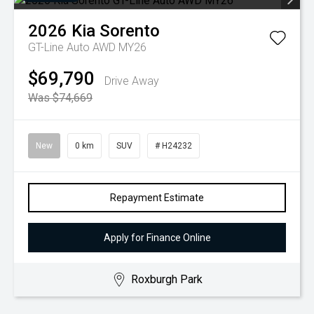
2026
Kia
Sorento
GT-Line Auto AWD MY26
$69,790
Drive Away
Was $74,669
New
0 km
SUV
# H24232
Repayment Estimate
Apply for Finance Online
Roxburgh Park