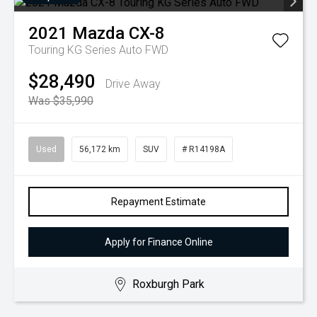
2021
Mazda
CX-8
Touring KG Series Auto FWD
$28,490
Drive Away
Was $35,990
Used
56,172 km
SUV
# R14198A
Repayment Estimate
Apply for Finance Online
Roxburgh Park