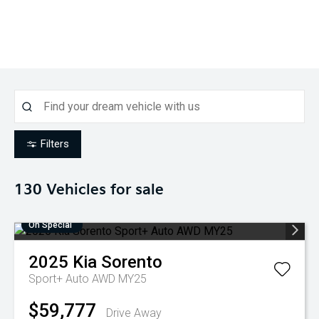
Filters
130
Vehicles for sale
On Special
2025
Kia
Sorento
Sport+ Auto AWD MY25
$59,777
Drive Away