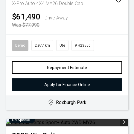
X-Pro Auto 4X4 MY26 Double Cab
$61,490
Drive Away
Was $77,990
Demo
2,977 km
Ute
# H23550
Repayment Estimate
Apply for Finance Online
Roxburgh Park
On Special