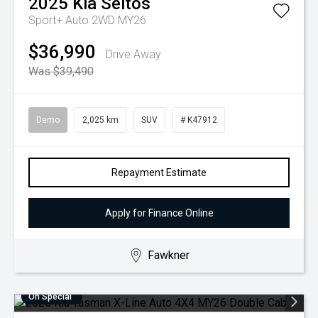
2025
Kia
Seltos
Sport+ Auto 2WD MY26
$36,990
Drive Away
Was $39,490
Demo
2,025 km
SUV
# K47912
Repayment Estimate
Apply for Finance Online
Fawkner
On Special