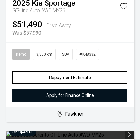
2025
Kia
Sportage
GT-Line Auto AWD MY26
$51,490
Drive Away
Was $57,990
Demo
3,300 km
SUV
# K48382
Repayment Estimate
Apply for Finance Online
Fawkner
On Special