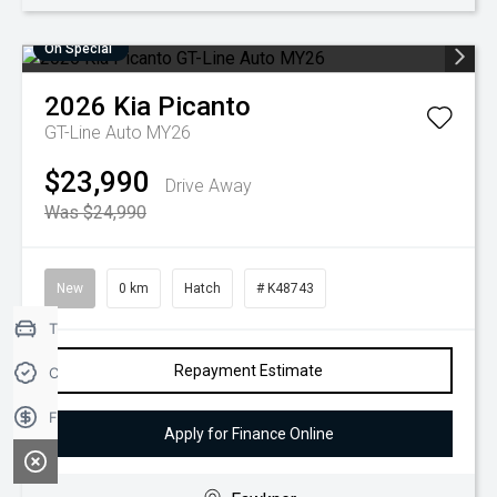
On Special
2026
Kia
Picanto
GT-Line Auto MY26
$23,990
Drive Away
Was $24,990
New
0 km
Hatch
# K48743
Trade-in Valuation
Repayment Estimate
Credit Score
Finance Application
Apply for Finance Online