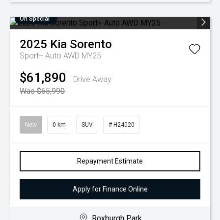
On Special
2025
Kia
Sorento
Sport+ Auto AWD MY25
$61,890
Drive Away
Was $65,990
New
0 km
SUV
# H24020
Repayment Estimate
Apply for Finance Online
Roxburgh Park