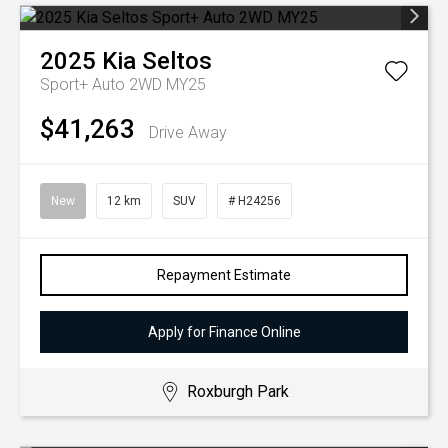
2025
Kia
Seltos
Sport+ Auto 2WD MY25
$41,263
Drive Away
New
12 km
SUV
# H24256
Repayment Estimate
Apply for Finance Online
Roxburgh Park