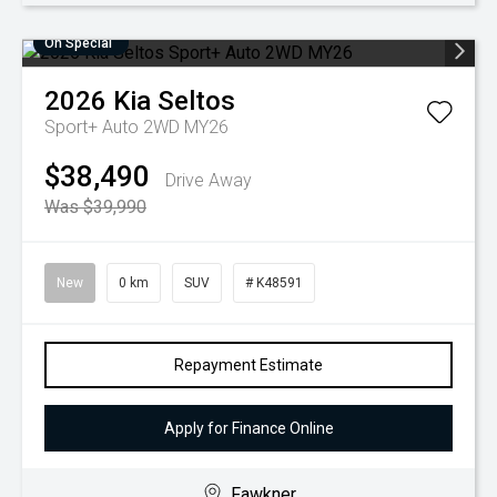
On Special
2026
Kia
Seltos
Sport+ Auto 2WD MY26
$38,490
Drive Away
Was $39,990
New
0 km
SUV
# K48591
Repayment Estimate
Apply for Finance Online
Fawkner