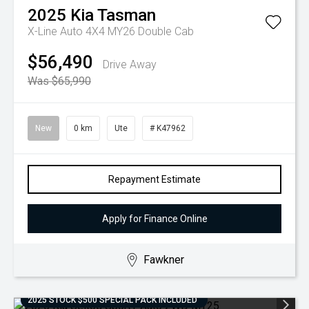
2025
Kia
Tasman
X-Line Auto 4X4 MY26 Double Cab
$56,490
Drive Away
Was $65,990
New
0 km
Ute
# K47962
Repayment Estimate
Apply for Finance Online
Fawkner
2025 STOCK $500 SPECIAL PACK INCLUDED