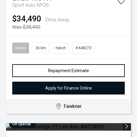
Sport Auto MY26
$34,490
Drive Away
Was $38,490
Demo
26 km
Hatch
# K48273
Repayment Estimate
Apply for Finance Online
Fawkner
On Special