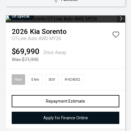
On Special
2026
Kia
Sorento
GT-Line Auto AWD MY26
$69,990
Drive Away
Was $71,990
New
0 km
SUV
# H24502
Repayment Estimate
Apply for Finance Online