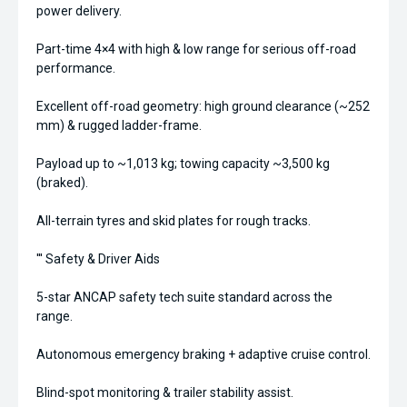
power delivery.
Part-time 4×4 with high & low range for serious off-road
performance.
Excellent off-road geometry: high ground clearance (~252
mm) & rugged ladder-frame.
Payload up to ~1,013 kg; towing capacity ~3,500 kg
(braked).
All-terrain tyres and skid plates for rough tracks.
''' Safety & Driver Aids
5-star ANCAP safety tech suite standard across the
range.
Autonomous emergency braking + adaptive cruise control.
Blind-spot monitoring & trailer stability assist.