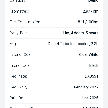
Category:
Demo
Kilometres:
2,977 km
Fuel Consumption:
8.1L/100km
Body Type:
Ute, 4 doors, 5 seats
Engine:
Diesel Turbo Intercooled, 2.2L
Exterior Colour:
Clear White
Interior Colour:
Black
Reg Plate:
DXJ551
Reg Expiry:
February 2027
Build Date:
June 2025