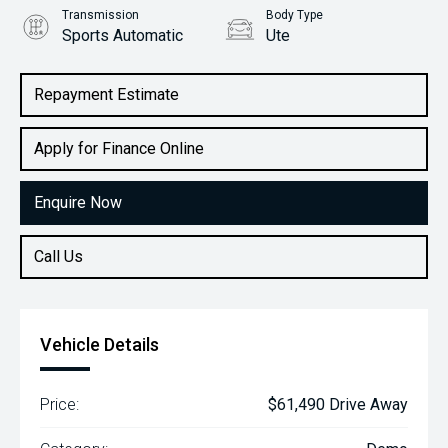
Transmission
Body Type
Sports Automatic
Ute
Engine
2.2L Diesel
Repayment Estimate
Apply for Finance Online
Enquire Now
Call Us
Vehicle Details
Price:
$61,490 Drive Away