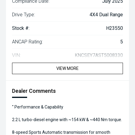
Compliance Date:
July 2025
Drive Type:
4X4 Dual Range
Stock #:
H23550
ANCAP Rating:
5
VIN:
KNCSEY7AST5008330
VIEW MORE
Dealer Comments
'' Performance & Capability
2.2 L turbo-diesel engine with ~154 kW & ~440 Nm torque.
8-speed Sports Automatic transmission for smooth