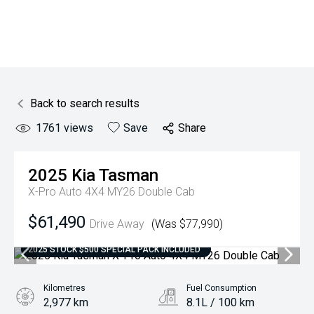
Back to search results
1761
views
Save
Share
2025
Kia
Tasman
X-Pro Auto 4X4 MY26 Double Cab
$61,490
Drive Away
(Was $77,990)
2025 STOCK $500 SPECIAL PACK INCLUDED
Kilometres
Fuel Consumption
2,977 km
8.1L / 100 km