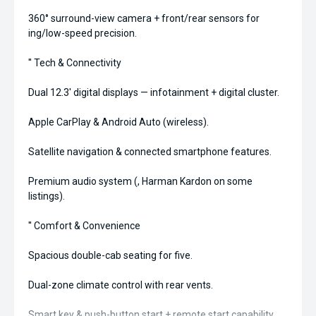
360° surround-view camera + front/rear sensors for
ing/low-speed precision.
'' Tech & Connectivity
Dual 12.3' digital displays — infotainment + digital cluster.
Apple CarPlay & Android Auto (wireless).
Satellite navigation & connected smartphone features.
Premium audio system (, Harman Kardon on some
listings).
'' Comfort & Convenience
Spacious double-cab seating for five.
Dual-zone climate control with rear vents.
Smart key & push-button start + remote start capability.