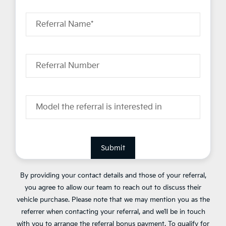
Referral Name*
Referral Number
Model the referral is interested in
Submit
By providing your contact details and those of your referral,
you agree to allow our team to reach out to discuss their
vehicle purchase. Please note that we may mention you as the
referrer when contacting your referral, and we’ll be in touch
with you to arrange the referral bonus payment. To qualify for