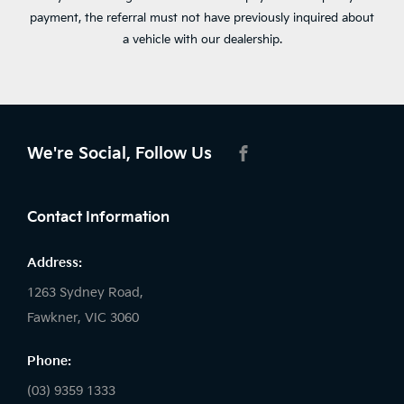
payment, the referral must not have previously inquired about
a vehicle with our dealership.
We're Social, Follow Us
FACEBOOK
Contact Information
Address:
1263 Sydney Road,
Fawkner, VIC 3060
Phone:
(03) 9359 1333