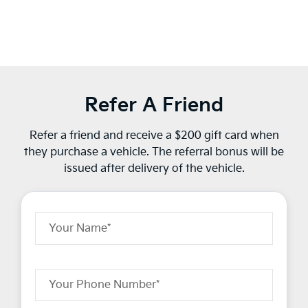
Refer A Friend
Refer a friend and receive a $200 gift card when
they purchase a vehicle. The referral bonus will be
issued after delivery of the vehicle.
Your Name*
Your Phone Number*