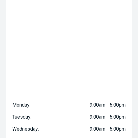
Monday:
9:00am - 6:00pm
Tuesday:
9:00am - 6:00pm
Wednesday:
9:00am - 6:00pm