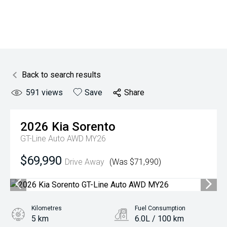
Back to search results
591
views
Save
Share
2026
Kia
Sorento
GT-Line Auto AWD MY26
$69,990
Drive Away
(Was $71,990)
Kilometres
Fuel Consumption
5 km
6.0L / 100 km