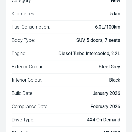
Category:
New
Kilometres:
5 km
Fuel Consumption:
6.0L/100km
Body Type:
SUV, 5 doors, 7 seats
Engine:
Diesel Turbo Intercooled, 2.2L
Exterior Colour:
Steel Grey
Interior Colour:
Black
Build Date:
January 2026
Compliance Date:
February 2026
Drive Type:
4X4 On Demand