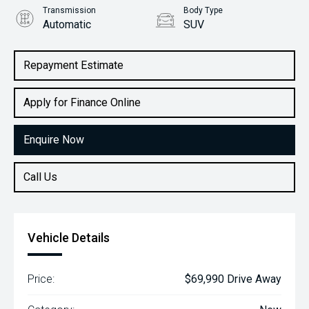
Transmission
Body Type
Automatic
SUV
Engine
2.2L Diesel
Repayment Estimate
Apply for Finance Online
Enquire Now
Call Us
Vehicle Details
Price:
$69,990 Drive Away