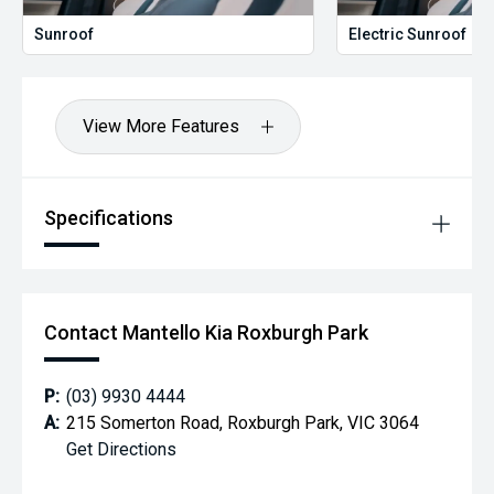
Sunroof
Electric Sunroof
View More Features
Specifications
Contact Mantello Kia Roxburgh Park
P:
(03) 9930 4444
A:
215 Somerton Road, Roxburgh Park, VIC 3064
Get Directions