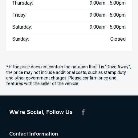
Thursday:
9:00am - 6:00pm
Friday:
9:00am - 6:00pm
Saturday:
9:00am - 5:00pm
Sunday:
Closed
* If the price does not contain the notation that it is "Drive Away",
the price may not include additional costs, such as stamp duty
and other government charges. Please confirm price and
features with the seller of the vehicle.
We're Social, Follow Us
FACEBOOK
Contact Information