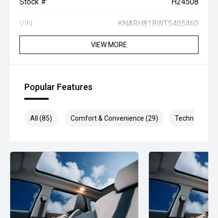
Stock #:
H24508
VIN:
KNARH81BWT5405460
VIEW MORE
Popular Features
All (85)
Comfort & Convenience (29)
Technology (1