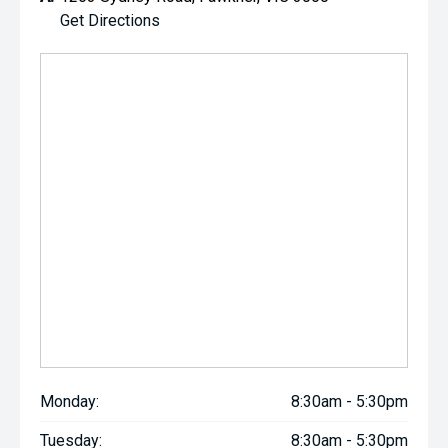
Get Directions
Monday:
8:30am - 5:30pm
Tuesday:
8:30am - 5:30pm