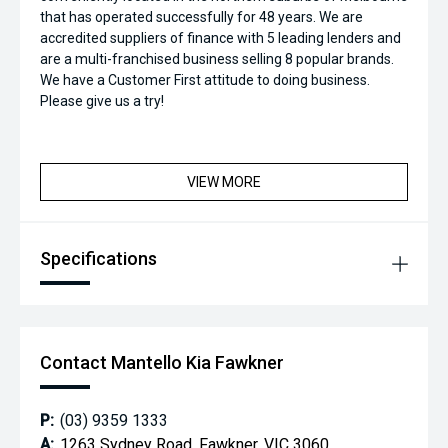
that has operated successfully for 48 years. We are
accredited suppliers of finance with 5 leading lenders and
are a multi-franchised business selling 8 popular brands.
We have a Customer First attitude to doing business.
Please give us a try!
VIEW MORE
Specifications
Contact Mantello Kia Fawkner
P:
(03) 9359 1333
A:
1263 Sydney Road, Fawkner, VIC 3060