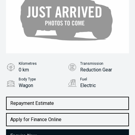
Kilometres
Transmission
0 km
Reduction Gear
Body Type
Fuel
Wagon
Electric
Repayment Estimate
Apply for Finance Online