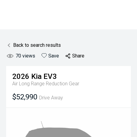
Back to search results
70
views
Save
Share
2026
Kia
EV3
Air Long Range
Reduction Gear
$52,990
Drive Away