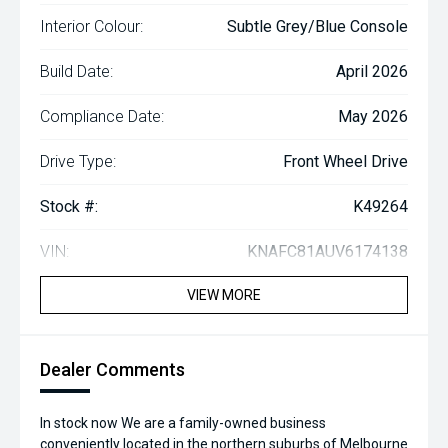
Interior Colour:
Subtle Grey/Blue Console
Build Date:
April 2026
Compliance Date:
May 2026
Drive Type:
Front Wheel Drive
Stock #:
K49264
VIN:
KNAFC81AUV6174138
VIEW MORE
Dealer Comments
In stock now We are a family-owned business
conveniently located in the northern suburbs of Melbourne