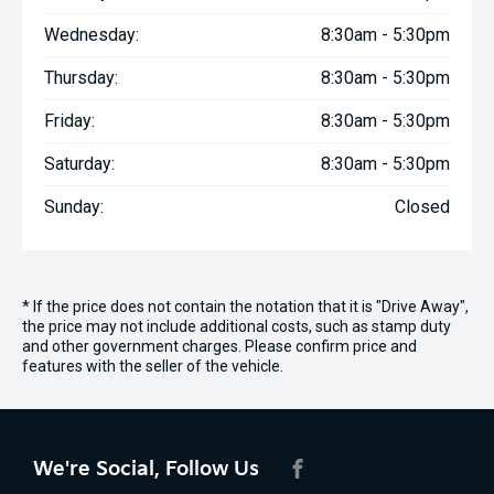
Wednesday:
8:30am - 5:30pm
Thursday:
8:30am - 5:30pm
Friday:
8:30am - 5:30pm
Saturday:
8:30am - 5:30pm
Sunday:
Closed
* If the price does not contain the notation that it is "Drive Away",
the price may not include additional costs, such as stamp duty
and other government charges. Please confirm price and
features with the seller of the vehicle.
We're Social, Follow Us
FACEBOOK