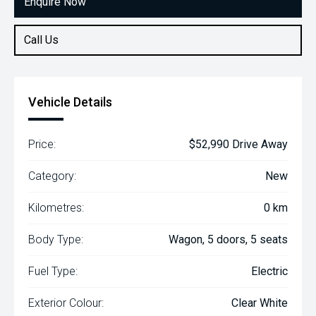
Enquire Now
Call Us
Vehicle Details
Price:
$52,990 Drive Away
Category:
New
Kilometres:
0 km
Body Type:
Wagon, 5 doors, 5 seats
Fuel Type:
Electric
Exterior Colour:
Clear White