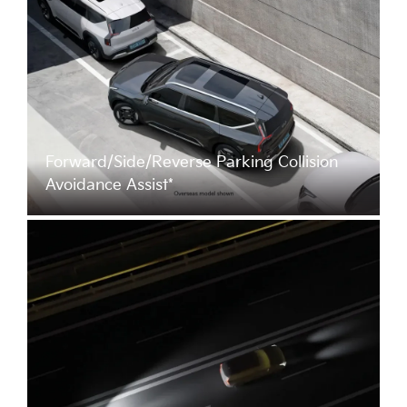
Forward/Side/Reverse Parking Collision
Avoidance Assist*