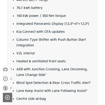
443 km WLTP range
76.1 kwh battery
160 kW power / 350 Nm torque
Integrated Panoramic Display (12.3"+5"+12.3")
Kia Connect with OTA updates
Column Type Shifter with Push Button Start
integration
V2L interior
Heated & ventilated front seats
Trade-in Valuation
AEB with Junction Crossing, Lane Oncoming,
Lane Change Side*
Credit Score
Blind Spot Detection & Rear Cross Traffic Alert*
Finance Application
Lane Keep Assist with Lane Following Assist*
Centre side airbag