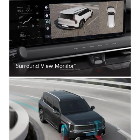
Surround View Monitor*