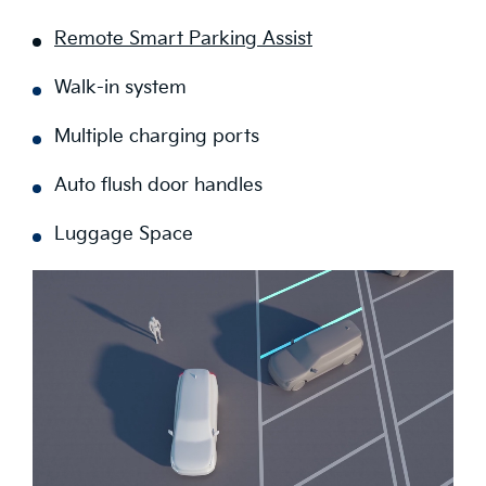
Remote Smart Parking Assist
Walk-in system
Multiple charging ports
Auto flush door handles
Luggage Space