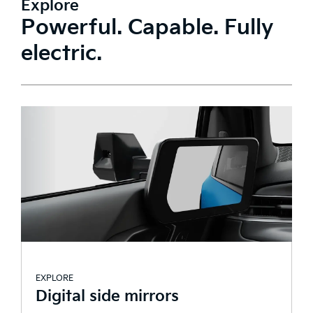
Explore
Powerful. Capable. Fully
electric.
EXPLORE
E
Digital side mirrors