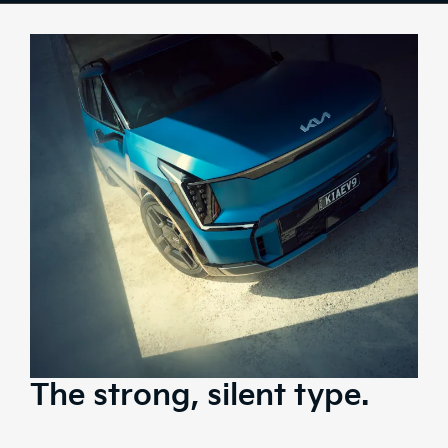
Design
Tech
Comfort & Space
Safety
Range
Stock
Brochure
Test Drive
The strong, silent type.