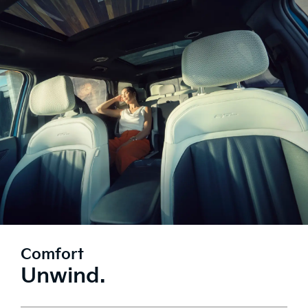
Comfort
Unwind.