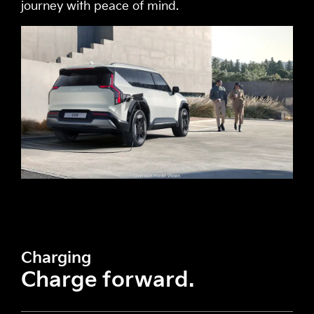
journey with peace of mind.
Charging
Charge forward.