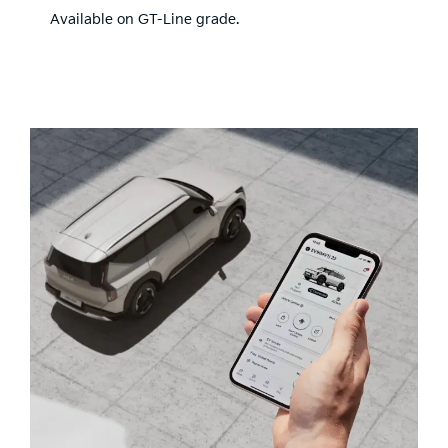
Available on GT-Line grade.