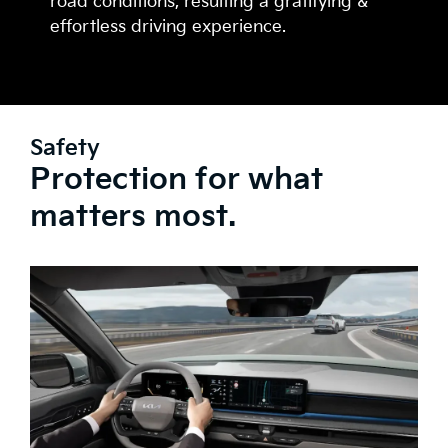
road conditions, resulting a gratifying &
effortless driving experience.
Safety
Protection for what
matters most.