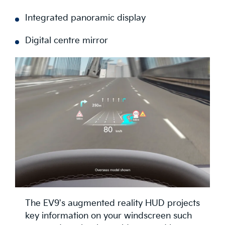
Fingerprint module
Integrated panoramic display
Digital centre mirror
The EV9's augmented reality HUD projects
key information on your windscreen such