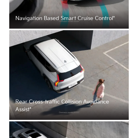
Navigation Based Smart Cruise Control*
Rear Cross-traffic Collision Avoidance
Assist*