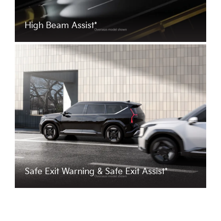
High Beam Assist*
Safe Exit Warning & Safe Exit Assist*