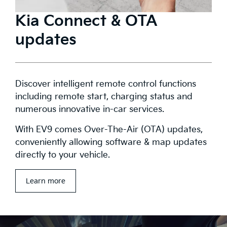
Kia Connect & OTA
updates
Discover intelligent remote control functions
including remote start, charging status and
numerous innovative in-car services.
With EV9 comes Over-The-Air (OTA) updates,
conveniently allowing software & map updates
directly to your vehicle.
Learn more