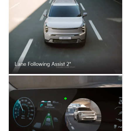
Lane Following Assist 2*