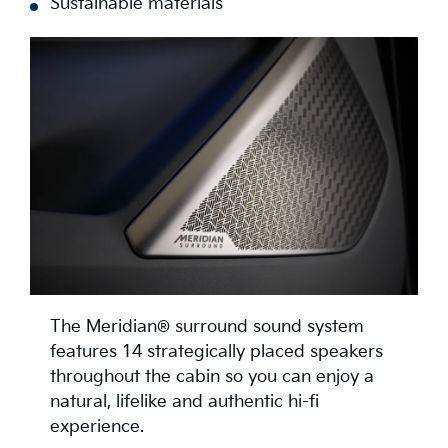
Sustainable materials
The Meridian® surround sound system
features 14 strategically placed speakers
throughout the cabin so you can enjoy a
natural, lifelike and authentic hi-fi
experience.