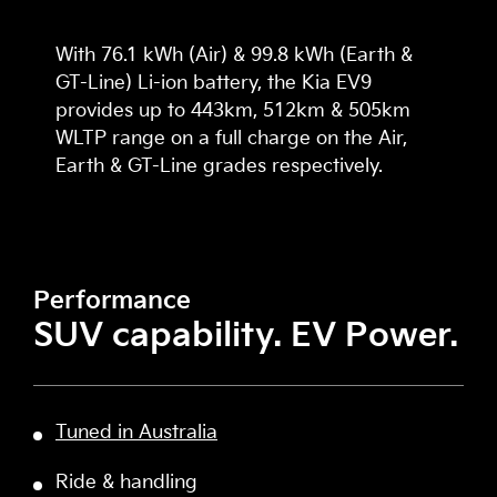
With 76.1 kWh (Air) & 99.8 kWh (Earth &
GT-Line) Li-ion battery, the Kia EV9
provides up to 443km, 512km & 505km
WLTP range on a full charge on the Air,
Earth & GT-Line grades respectively.
Performance
SUV capability. EV Power.
Tuned in Australia
Ride & handling