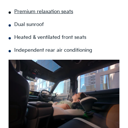
Premium relaxation seats
Dual sunroof
Heated & ventilated front seats
Independent rear air conditioning