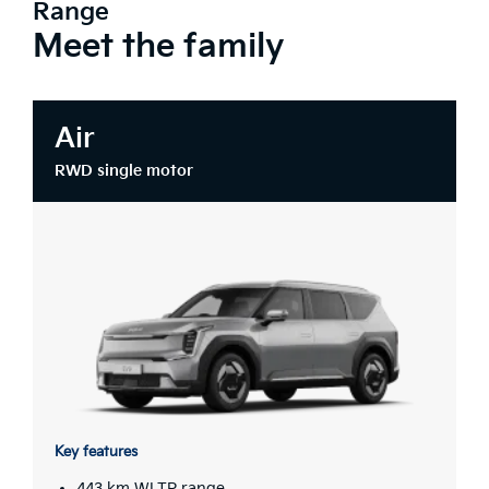
Range
Meet the family
Air
RWD single motor
Key features