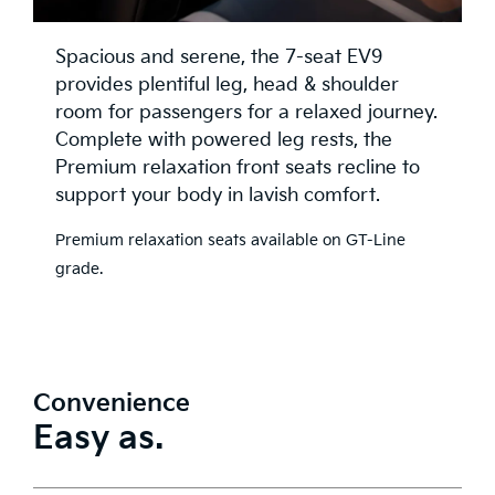
Spacious and serene, the 7-seat EV9
provides plentiful leg, head & shoulder
room for passengers for a relaxed journey.
Complete with powered leg rests, the
Premium relaxation front seats recline to
support your body in lavish comfort.
Premium relaxation seats available on GT-Line
grade.
Convenience
Easy as.