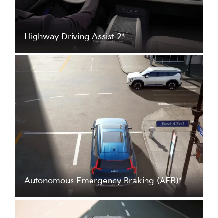
Highway Driving Assist 2*
Autonomous Emergency Braking (AEB)*