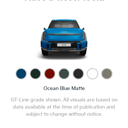
Have a closer look.
Ocean Blue Matte
GT-Line grade shown. All visuals are based on
data available at the time of publication and
subject to change without notice.