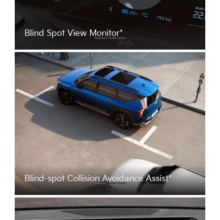
Blind Spot View Monitor*
Blind-spot Collision Avoidance Assist*