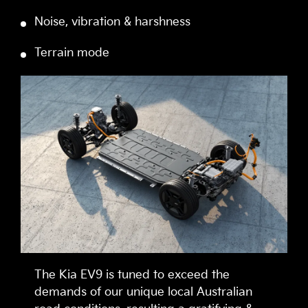
Noise, vibration & harshness
Terrain mode
The Kia EV9 is tuned to exceed the
demands of our unique local Australian