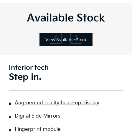
Available Stock
View Available Stock
Interior tech
Step in.
Augmented reality head-up display
Digital Side Mirrors