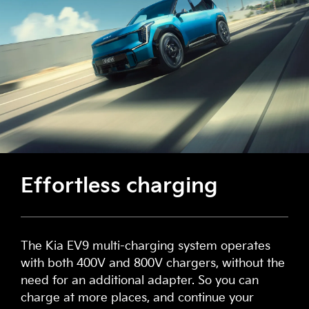
Effortless charging
The Kia EV9 multi-charging system operates
with both 400V and 800V chargers, without the
need for an additional adapter. So you can
charge at more places, and continue your