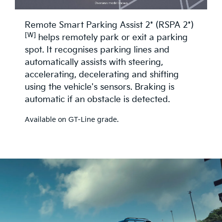
Remote Smart Parking Assist 2* (RSPA 2*)
[W]
helps remotely park or exit a parking
spot. It recognises parking lines and
automatically assists with steering,
accelerating, decelerating and shifting
using the vehicle's sensors. Braking is
automatic if an obstacle is detected.
Available on GT-Line grade.