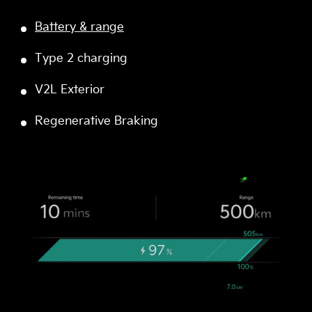
Battery & range
Type 2 charging
V2L Exterior
Regenerative Braking