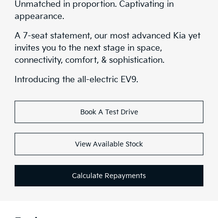
Unmatched in proportion. Captivating in
appearance.
A 7-seat statement, our most advanced Kia yet
invites you to the next stage in space,
connectivity, comfort, & sophistication.
Introducing the all-electric EV9.
Book A Test Drive
View Available Stock
Calculate Repayments