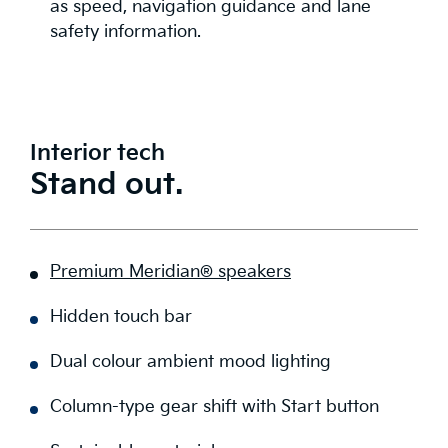
as speed, navigation guidance and lane
safety information.
Interior tech
Stand out.
Premium Meridian® speakers
Hidden touch bar
Dual colour ambient mood lighting
Column-type gear shift with Start button