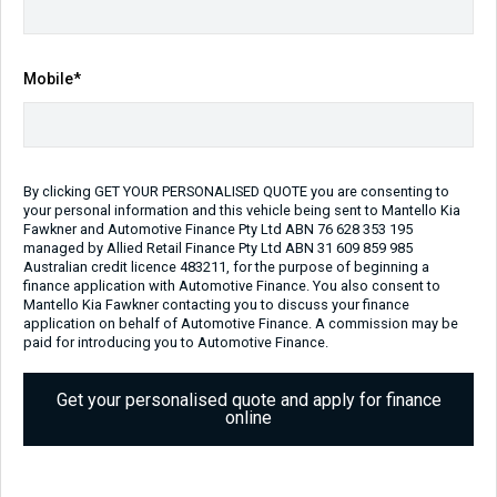
Transmission
Body Type
Sports Automatic
Ute
Engine
Mobile*
2.2L Diesel
Repayment Estimate
Apply for Finance Online
By clicking GET YOUR PERSONALISED QUOTE you are consenting to
your personal information and this vehicle being sent to Mantello Kia
Enquire Now
Fawkner and Automotive Finance Pty Ltd ABN 76 628 353 195
managed by Allied Retail Finance Pty Ltd ABN 31 609 859 985
Australian credit licence 483211, for the purpose of beginning a
Call Us
finance application with Automotive Finance. You also consent to
Mantello Kia Fawkner contacting you to discuss your finance
application on behalf of Automotive Finance. A commission may be
paid for introducing you to Automotive Finance.
Vehicle Details
Get your personalised quote and apply for finance
online
Price:
$54,990 Drive Away