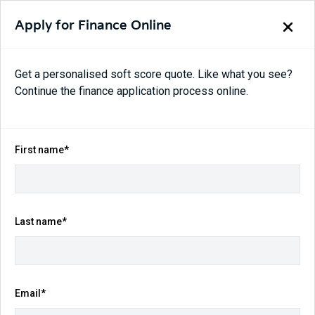
Apply for Finance Online
Get a personalised soft score quote. Like what you see?
Continue the finance application process online.
Back to search results
414
views
Save
Share
First name*
2025
Kia
Tasman
X-Line Auto 4X4 MY26 Double Cab
$54,990
Last name*
Drive Away
(Was $69,990)
Kilometres
Fuel Consumption
Email*
2,020 km
7.8L / 100 km