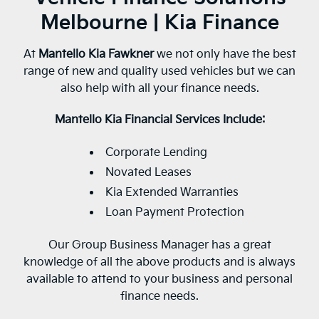
Melbourne | Kia Finance
At
Mantello Kia Fawkner
we not only have the best
range of new and quality used vehicles but we can
also help with all your finance needs.
Mantello Kia Financial Services Include:
Corporate Lending
Novated Leases
Kia Extended Warranties
Loan Payment Protection
Our Group Business Manager has a great
knowledge of all the above products and is always
available to attend to your business and personal
finance needs.