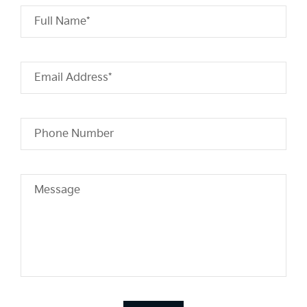
Full Name*
Email Address*
Phone Number
Message