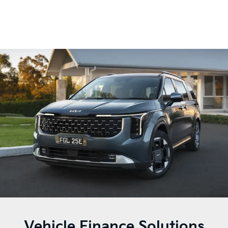
Vehicle Finance Solutions