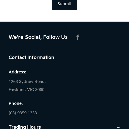
Submit
We're Social, Follow Us
FACEBOOK
Contact Information
Address:
1263 Sydney Road,
Fawkner, VIC 3060
Phone:
(03) 9359 1333
Trading Hours