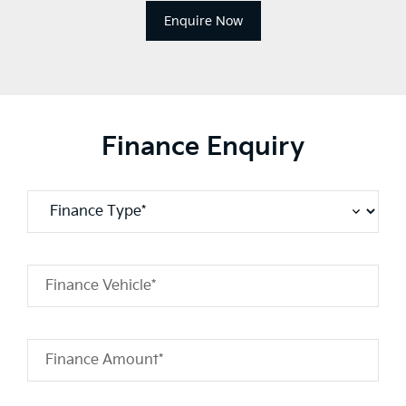
Enquire Now
Finance Enquiry
Finance Vehicle*
Finance Amount*