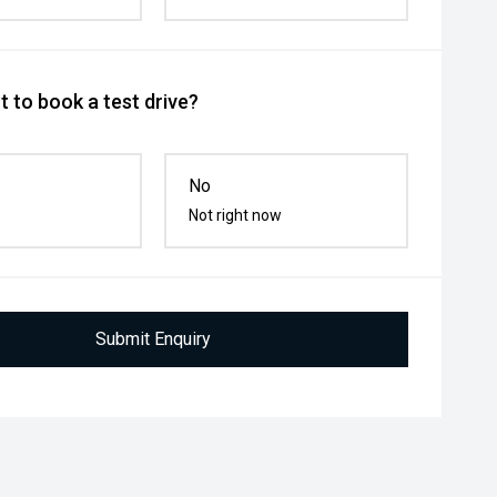
 to book a test drive?
No
Not right now
Submit Enquiry