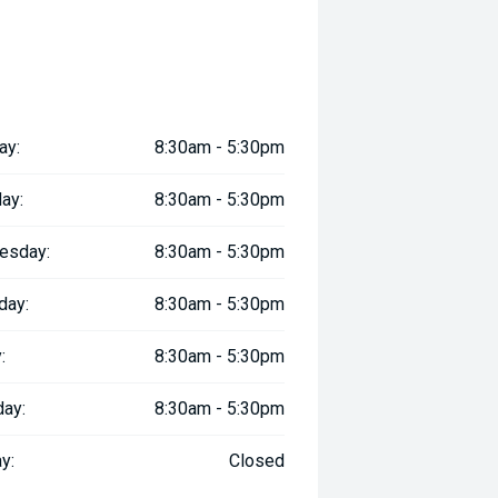
ay:
8:30am - 5:30pm
ay:
8:30am - 5:30pm
esday:
8:30am - 5:30pm
day:
8:30am - 5:30pm
:
8:30am - 5:30pm
day:
8:30am - 5:30pm
y:
Closed