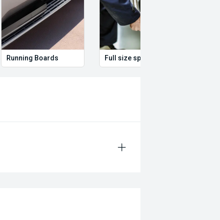
Running Boards
Full size spare wheel
Remo