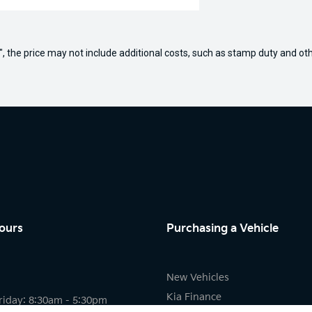
way", the price may not include additional costs, such as stamp duty and
ours
Purchasing a Vehicle
New Vehicles
Kia Finance
riday: 8:30am - 5:30pm