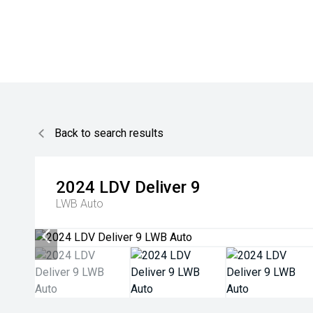
Back to search results
2024
LDV
Deliver 9
LWB Auto