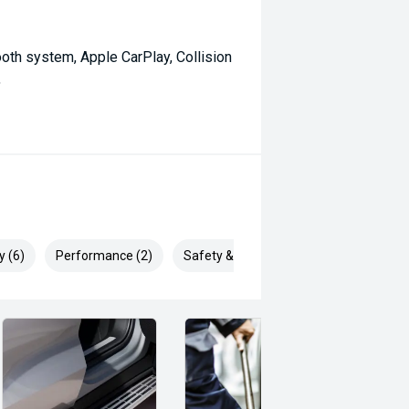
oth system, Apple CarPlay, Collision
,
y (6)
Performance (2)
Safety & Security (10)