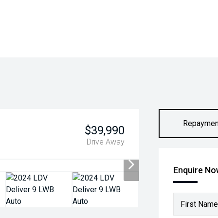
Repaymen
$39,990
Drive Away
Enquire N
First Name