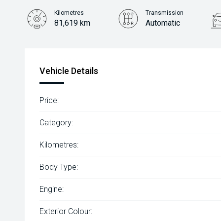
Kilometres
Transmission
81,619 km
Automatic
Vehicle Details
Price:
Category:
Kilometres:
Body Type:
Engine:
Exterior Colour: