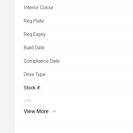
Interior Colour:
Reg Plate:
Reg Expiry:
Build Date:
Compliance Date:
Drive Type:
Stock #:
VIN:
View More