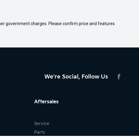
 other government charges. Please confirm price and features
We're Social, Follow Us
FACEBO
Aftersales
Service
Parts