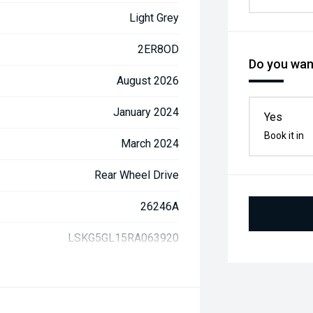
Light Grey
2ER8OD
Do you want
August 2026
January 2024
Yes
Book it in
March 2024
Rear Wheel Drive
26246A
LSKG5GL15RA063920