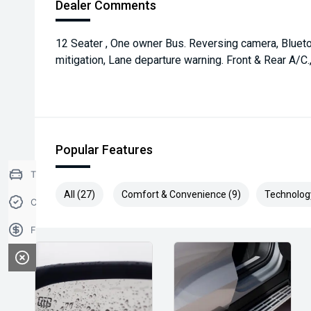
Dealer Comments
12 Seater , One owner Bus. Reversing camera, Blueto
mitigation, Lane departure warning. Front & Rear A/C.
Popular Features
Trade-in Valuation
All (27)
Comfort & Convenience (9)
Technolog
Credit Score
Finance Application