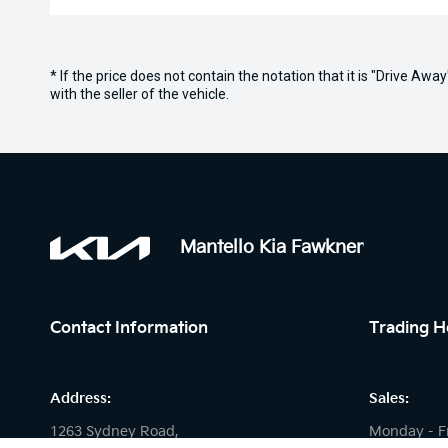
* If the price does not contain the notation that it is "Drive A
with the seller of the vehicle.
Mantello Kia Fawkner
Contact Information
Trading H
Address:
Sales:
1263 Sydney Road,
Monday - F