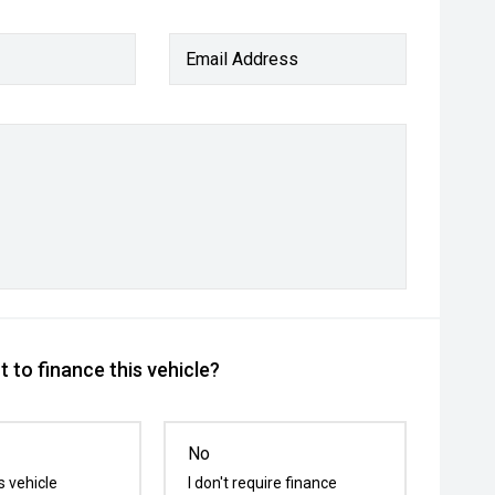
Email Address
 to finance this vehicle?
No
s vehicle
I don't require finance