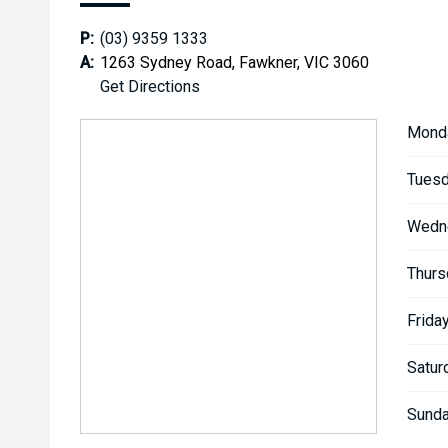
P:
(03) 9359 1333
A:
1263 Sydney Road, Fawkner, VIC 3060
Get Directions
Mond
Tuesd
Wedn
Thurs
Friday
Satur
Sunda