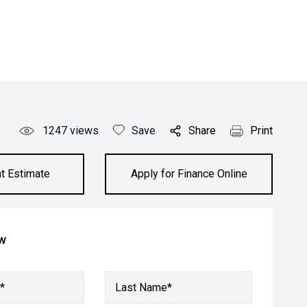
1247
views
Save
Share
Print
t Estimate
Apply for Finance Online
ow
*
Last Name*