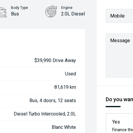
Body Type
Engine
Bus
2.0L Diesel
Mobile
Message
$39,990 Drive Away
Used
81,619 km
Do you want
Bus, 4 doors, 12 seats
Diesel Turbo Intercooled, 2.0L
Yes
Blanc White
Finance thi