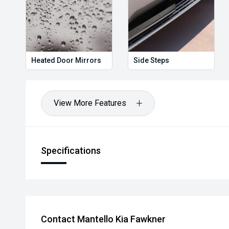
Heated Door Mirrors
Side Steps
View More Features
Specifications
Contact Mantello Kia Fawkner