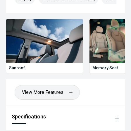
Sunroof
Memory Seat
View More Features
Specifications