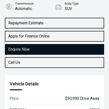
Transmission
Body Type
Automatic
SUV
Engine
2.0L Petrol
Repayment Estimate
Apply for Finance Online
Enquire Now
Call Us
Vehicle Details
Price:
$30,990 Drive Away