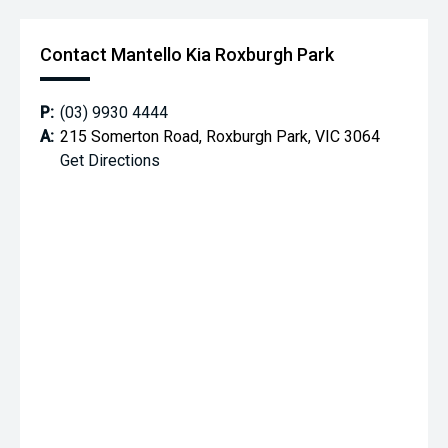
Contact Mantello Kia Roxburgh Park
P:
(03) 9930 4444
A:
215 Somerton Road, Roxburgh Park, VIC 3064
Get Directions