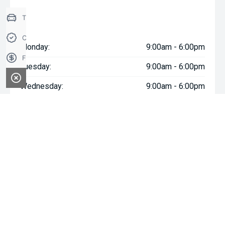
Trade-in Valuation
Credit Score
Monday:
9:00am - 6:00pm
Finance Application
Tuesday:
9:00am - 6:00pm
Wednesday:
9:00am - 6:00pm
Thursday:
9:00am - 6:00pm
Friday:
9:00am - 6:00pm
Saturday:
9:00am - 5:00pm
Sunday:
Closed
* If the price does not contain the notation that it is "Drive Away",
the price may not include additional costs, such as stamp duty