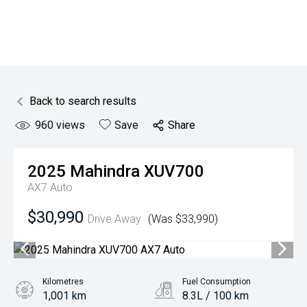
Back to search results
960
views
Save
Share
2025
Mahindra
XUV700
AX7 Auto
$30,990
Drive Away
(Was $33,990)
Kilometres
Fuel Consumption
1,001 km
8.3L / 100 km