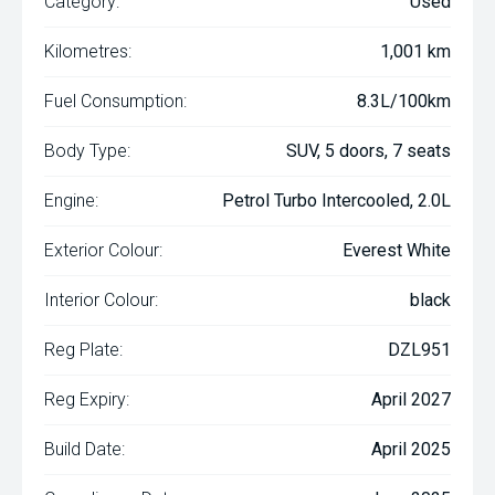
Category:
Used
Kilometres:
1,001 km
Fuel Consumption:
8.3L/100km
Body Type:
SUV, 5 doors, 7 seats
Engine:
Petrol Turbo Intercooled, 2.0L
Exterior Colour:
Everest White
Interior Colour:
black
Reg Plate:
DZL951
Reg Expiry:
April 2027
Build Date:
April 2025