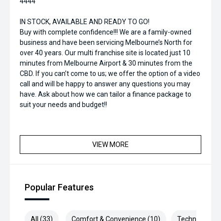
4444
IN STOCK, AVAILABLE AND READY TO GO!
Buy with complete confidence!!! We are a family-owned
business and have been servicing Melbourne’s North for
over 40 years. Our multi franchise site is located just 10
minutes from Melbourne Airport & 30 minutes from the
CBD. If you can’t come to us; we offer the option of a video
call and will be happy to answer any questions you may
have. Ask about how we can tailor a finance package to
suit your needs and budget!!
VIEW MORE
Popular Features
All (33)
Comfort & Convenience (10)
Technology (7