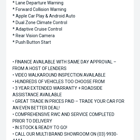
* Lane Departure Warning
* Forward Collision Warning
* Apple Car Play & Android Auto
* Dual Zone Climate Control
* Adaptive Cruise Control
* Rear Vision Camera
* Push Button Start
• FINANCE AVAILABLE WITH SAME DAY APPROVAL –
FROM A HOST OF LENDERS
• VIDEO WALKAROUND INSPECTION AVAILABLE
• HUNDREDS OF VEHICLES TOO CHOOSE FROM
• 3 YEAR EXTENDED WARRANTY + ROADSIDE
ASSISTANCE AVAILABLE
• GREAT TRADE IN PRICES PAID – TRADE YOUR CAR FOR
AN EVEN BETTER DEAL!
• COMPREHENSIVE RWC AND SERVICE COMPLETED
PRIOR TO DELIVERY
• IN STOCK & READY TO GO!
• CALL OUR MULTI BRAND SHOWROOM ON (03) 9930-