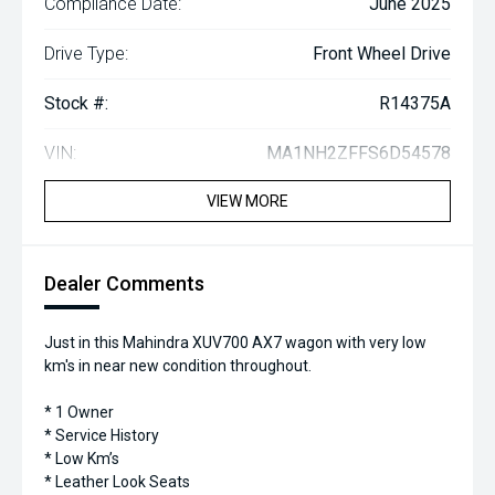
Compliance Date:
June 2025
Drive Type:
Front Wheel Drive
Stock #:
R14375A
VIN:
MA1NH2ZFFS6D54578
VIEW MORE
Dealer Comments
Just in this Mahindra XUV700 AX7 wagon with very low
km's in near new condition throughout.
* 1 Owner
* Service History
* Low Km’s
* Leather Look Seats