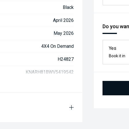
Black
April 2026
Do you want
May 2026
4X4 On Demand
Yes
Book it in
H24827
KNARH81BWV5419542