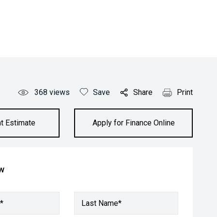
368
views
Save
Share
Print
t Estimate
Apply for Finance Online
ow
*
Last Name*