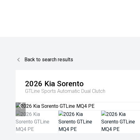
Back to search results
2026
Kia
Sorento
GTLine
Sports Automatic Dual Clutch