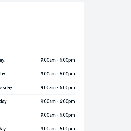
ay:
9:00am - 6:00pm
ay:
9:00am - 6:00pm
esday:
9:00am - 6:00pm
day:
9:00am - 6:00pm
:
9:00am - 6:00pm
day:
9:00am - 5:00pm