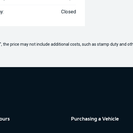
y:
Closed
way", the price may not include additional costs, such as stamp duty and
ours
Purchasing a Vehicle