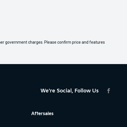
 other government charges. Please confirm price and features
We're Social, Follow Us
FACEBO
Aftersales