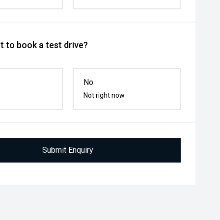
 to book a test drive?
No
Not right now
Submit Enquiry