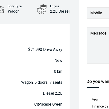
Body Type
Engine
Wagon
2.2L Diesel
Mobile
Message
$71,990 Drive Away
New
0 km
Do you want
Wagon, 5 doors, 7 seats
Diesel 2.2L
Yes
Cityscape Green
Finance thi