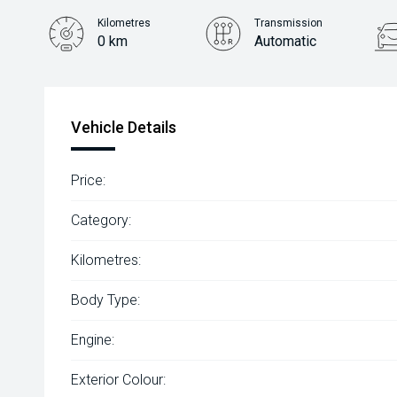
Kilometres
Transmission
0 km
Automatic
Vehicle Details
Price:
Category:
Kilometres:
Body Type:
Engine:
Exterior Colour: