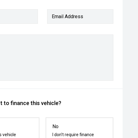
Email Address
 to finance this vehicle?
No
s vehicle
I don't require finance