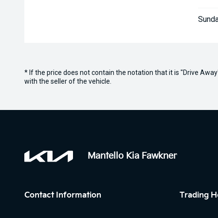
Sunda
* If the price does not contain the notation that it is "Drive A
with the seller of the vehicle.
Mantello Kia Fawkner
Contact Information
Trading H