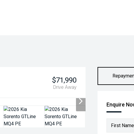
Repaymen
$71,990
Drive Away
Enquire N
First Name