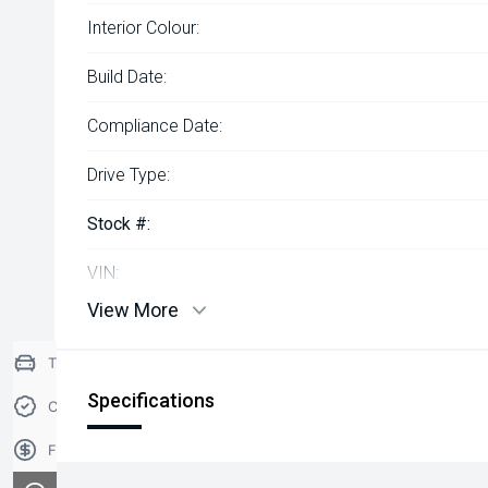
Interior Colour:
Build Date:
Compliance Date:
Drive Type:
Stock #:
VIN:
View More
Trade-in Valuation
Specifications
Credit Score
Finance Application