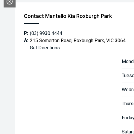
Contact Mantello Kia Roxburgh Park
P:
(03) 9930 4444
A:
215 Somerton Road, Roxburgh Park, VIC 3064
Get Directions
Mond
Tuesd
Wedn
Thurs
Friday
Satur