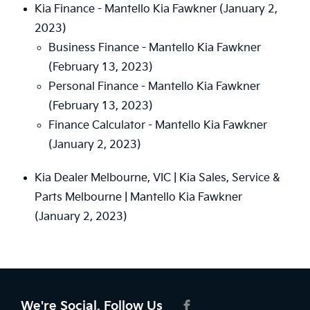
Kia Finance - Mantello Kia Fawkner
(January 2,
2023)
Business Finance - Mantello Kia Fawkner
(February 13, 2023)
Personal Finance - Mantello Kia Fawkner
(February 13, 2023)
Finance Calculator - Mantello Kia Fawkner
(January 2, 2023)
Kia Dealer Melbourne, VIC | Kia Sales, Service &
Parts Melbourne | Mantello Kia Fawkner
(January 2, 2023)
We're Social, Follow Us