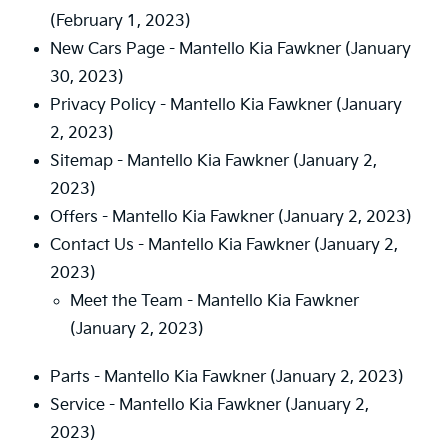
(February 1, 2023)
New Cars Page - Mantello Kia Fawkner
(January
30, 2023)
Privacy Policy - Mantello Kia Fawkner
(January
2, 2023)
Sitemap - Mantello Kia Fawkner
(January 2,
2023)
Offers - Mantello Kia Fawkner
(January 2, 2023)
Contact Us - Mantello Kia Fawkner
(January 2,
2023)
Meet the Team - Mantello Kia Fawkner
(January 2, 2023)
Parts - Mantello Kia Fawkner
(January 2, 2023)
Service - Mantello Kia Fawkner
(January 2,
2023)