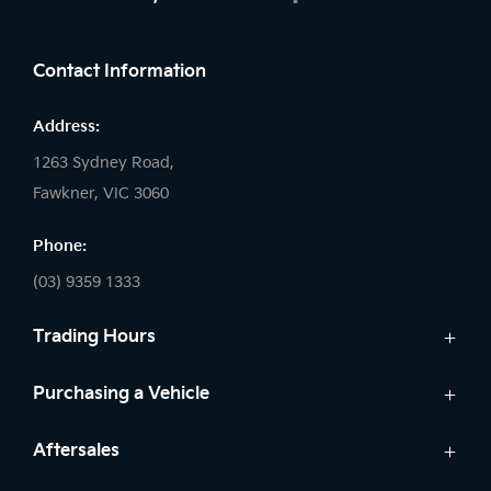
FACEBOOK
Contact Information
Address:
1263 Sydney Road,
Fawkner, VIC 3060
Phone:
(03) 9359 1333
Trading Hours
Sales:
Purchasing a Vehicle
Monday - Friday: 8:30am - 5:30pm
New Vehicles
Aftersales
Saturday: 8:30am - 5:30pm
Kia Finance
Sunday: Closed