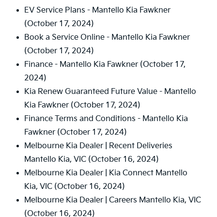
EV Service Plans - Mantello Kia Fawkner
(October 17, 2024)
Book a Service Online - Mantello Kia Fawkner
(October 17, 2024)
Finance - Mantello Kia Fawkner
(October 17,
2024)
Kia Renew Guaranteed Future Value - Mantello
Kia Fawkner
(October 17, 2024)
Finance Terms and Conditions - Mantello Kia
Fawkner
(October 17, 2024)
Melbourne Kia Dealer | Recent Deliveries
Mantello Kia, VIC
(October 16, 2024)
Melbourne Kia Dealer | Kia Connect Mantello
Kia, VIC
(October 16, 2024)
Melbourne Kia Dealer | Careers Mantello Kia, VIC
(October 16, 2024)