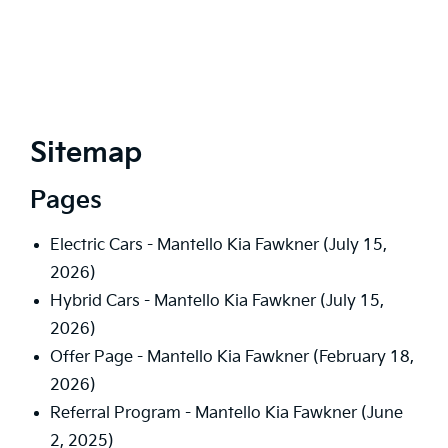
Sitemap
Pages
Electric Cars - Mantello Kia Fawkner
(July 15,
2026)
Hybrid Cars - Mantello Kia Fawkner
(July 15,
2026)
Offer Page - Mantello Kia Fawkner
(February 18,
2026)
Referral Program - Mantello Kia Fawkner
(June
2, 2025)