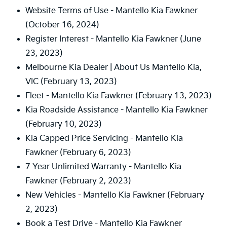
Website Terms of Use - Mantello Kia Fawkner
(October 16, 2024)
Register Interest - Mantello Kia Fawkner
(June
23, 2023)
Melbourne Kia Dealer | About Us Mantello Kia,
VIC
(February 13, 2023)
Fleet - Mantello Kia Fawkner
(February 13, 2023)
Kia Roadside Assistance - Mantello Kia Fawkner
(February 10, 2023)
Kia Capped Price Servicing - Mantello Kia
Fawkner
(February 6, 2023)
7 Year Unlimited Warranty - Mantello Kia
Fawkner
(February 2, 2023)
New Vehicles - Mantello Kia Fawkner
(February
2, 2023)
Book a Test Drive - Mantello Kia Fawkner