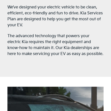
We’ve designed your electric vehicle to be clean,
efficient, eco-friendly and fun to drive. Kia Services
Plan are designed to help you get the most out of
your EV.
The advanced technology that powers your
electric Kia requires the right equipment and
know-how to maintain it. Our Kia dealerships are
here to make servicing your EV as easy as possible.