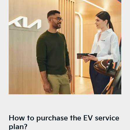
How to purchase the EV service
plan?