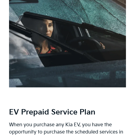
EV Prepaid Service Plan
When you purchase any Kia EV, you have the
opportunity to purchase the scheduled services in