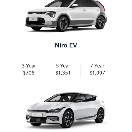
Niro EV
3 Year
5 Year
7 Year
$706
$1,351
$1,997