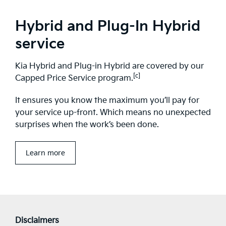
Hybrid and Plug-In Hybrid
service
Kia Hybrid and Plug-in Hybrid are covered by our
[c]
Capped Price Service program.
It ensures you know the maximum you’ll pay for
your service up-front. Which means no unexpected
surprises when the work’s been done.
Learn more
Disclaimers