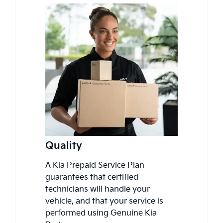
Quality
A Kia Prepaid Service Plan
guarantees that certified
technicians will handle your
vehicle, and that your service is
performed using Genuine Kia