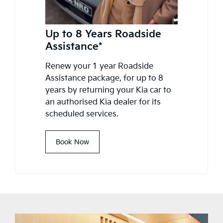
Up to 8 Years Roadside
Assistance*
Renew your 1 year Roadside
Assistance package, for up to 8
years by returning your Kia car to
an authorised Kia dealer for its
scheduled services.
Book Now