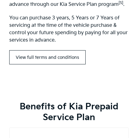
[S]
advance through our Kia Service Plan program
.
You can purchase 3 years, 5 Years or 7 Years of
servicing at the time of the vehicle purchase &
control your future spending by paying for all your
services in advance.
View full terms and conditions
Benefits of Kia Prepaid
Service Plan