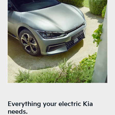
Everything your electric Kia
needs.