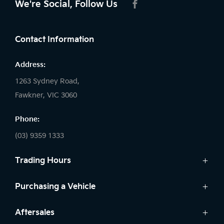
We're Social, Follow Us
FACEBOOK
Contact Information
Address:
1263 Sydney Road,
Fawkner, VIC 3060
Phone:
(03) 9359 1333
Trading Hours
Sales:
Purchasing a Vehicle
Monday - Friday: 8:30am - 5:30pm
New Vehicles
Aftersales
Saturday: 8:30am - 5:30pm