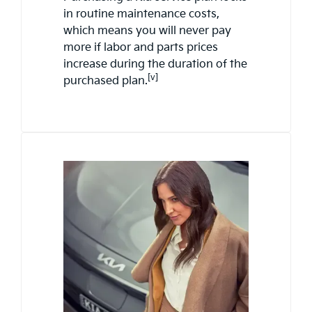
in routine maintenance costs,
which means you will never pay
more if labor and parts prices
increase during the duration of the
[v]
purchased plan.