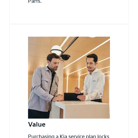
Parts.
Value
Purchasing a Kia service plan locks