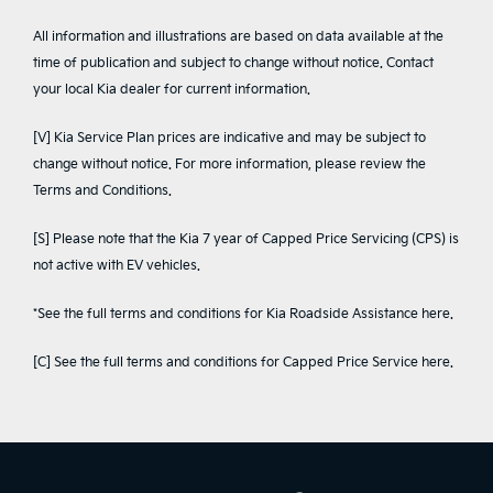
All information and illustrations are based on data available at the
time of publication and subject to change without notice. Contact
your local Kia dealer for current information.
[V] Kia Service Plan prices are indicative and may be subject to
change without notice. For more information, please review the
Terms and Conditions
.
[S] Please note that the Kia 7 year of Capped Price Servicing (CPS) is
not active with EV vehicles.
*See the full terms and conditions for Kia Roadside Assistance
here
.
[C] See the full terms and conditions for Capped Price Service
here
.