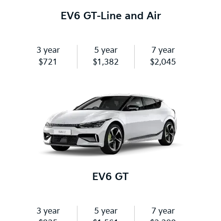
EV6 GT-Line and Air
3 year
5 year
7 year
$721
$1,382
$2,045
EV6 GT
3 year
5 year
7 year