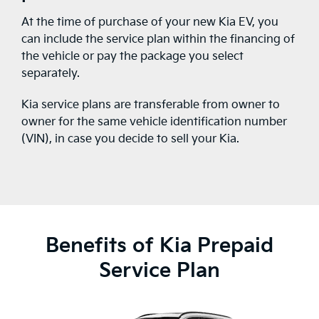
At the time of purchase of your new Kia EV, you
can include the service plan within the financing of
the vehicle or pay the package you select
separately.
Kia service plans are transferable from owner to
owner for the same vehicle identification number
(VIN), in case you decide to sell your Kia.
Benefits of Kia Prepaid
Service Plan