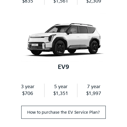
$835
$1,561
$2,309
EV9
3 year
5 year
7 year
$706
$1,351
$1,997
How to purchase the EV Service Plan?