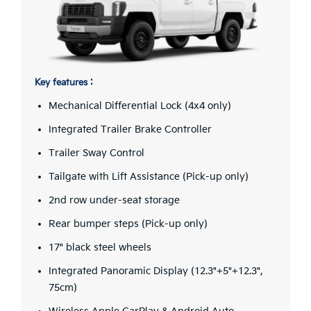
Key features :
Mechanical Differential Lock (4x4 only)
Integrated Trailer Brake Controller
Trailer Sway Control
Tailgate with Lift Assistance (Pick-up only)
2nd row under-seat storage
Rear bumper steps (Pick-up only)
17" black steel wheels
Integrated Panoramic Display (12.3"+5"+12.3",
75cm)