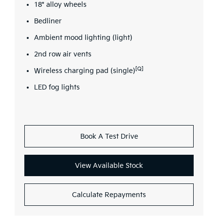
18" alloy wheels
Bedliner
Ambient mood lighting (light)
2nd row air vents
[Q]
Wireless charging pad (single)
LED fog lights
Book A Test Drive
View Available Stock
Calculate Repayments