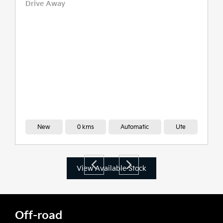
Drive Away
New
0 kms
Automatic
Ute
View Available Stock
Off-road