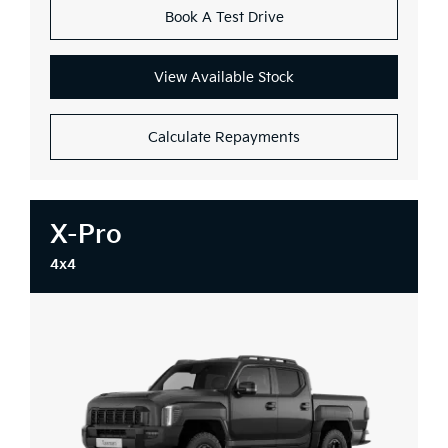
Book A Test Drive
View Available Stock
Calculate Repayments
X-Pro
4x4