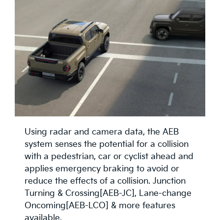
Using radar and camera data, the AEB
system senses the potential for a collision
with a pedestrian, car or cyclist ahead and
applies emergency braking to avoid or
reduce the effects of a collision. Junction
Turning & Crossing[AEB-JC], Lane-change
Oncoming[AEB-LCO] & more features
available.