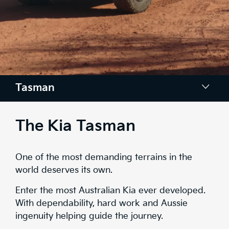
Tasman
Design
The Kia Tasman
Space
One of the most demanding terrains in the
Tech
world deserves its own.
Safety
Enter the most Australian Kia ever developed.
With dependability, hard work and Aussie
Range
ingenuity helping guide the journey.