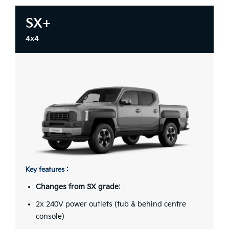
SX+
4x4
Key features :
Changes from SX grade
:
2x 240V power outlets (tub & behind centre
console)