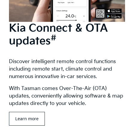
Kia Connect & OTA
#
updates
Discover intelligent remote control functions
including remote start, climate control and
numerous innovative in-car services.
With Tasman comes Over-The-Air (OTA)
updates, conveniently allowing software & map
updates directly to your vehicle.
Learn more