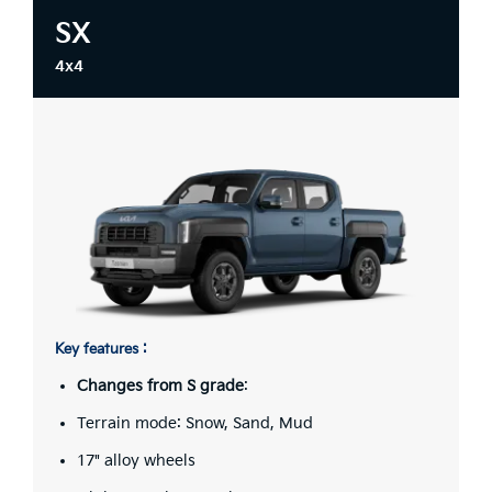
SX
4x4
Key features :
Changes from S grade
:
Terrain mode: Snow, Sand, Mud
17" alloy wheels