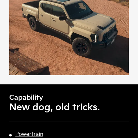
Capability
New dog, old tricks.
Powertrain