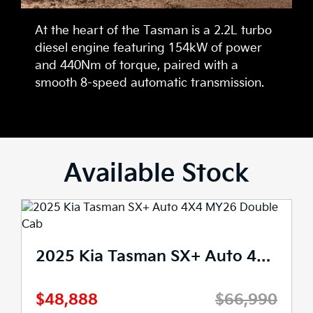
At the heart of the Tasman is a 2.2L turbo
diesel engine featuring 154kW of power
and 440Nm of torque, paired with a
smooth 8-speed automatic transmission.
Available Stock
2025 Kia Tasman SX+ Auto 4X4 MY26 Double Cab
$48,888
$66,990