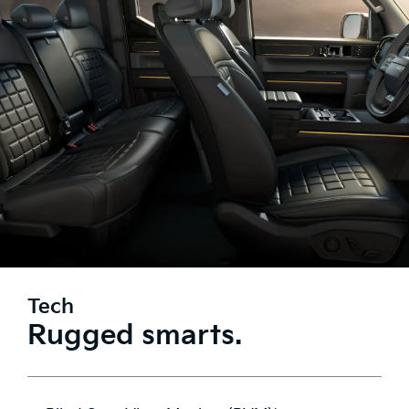
Tech
Rugged smarts.