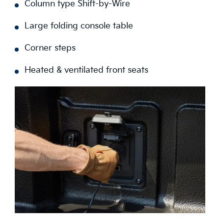
Column type Shift-by-Wire
Large folding console table
Corner steps
Heated & ventilated front seats