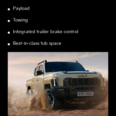
Payload
Towing
Integrated trailer brake control
Best-in-class tub space