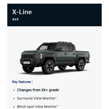
X-Line
4x4
Key features :
Changes from SX+ grade
:
Surround View Monitor*
Blind-spot View Monitor*