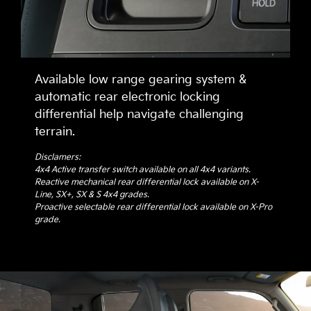
Available low range gearing system &
automatic rear electronic locking
differential help navigate challenging
terrain.
Disclamers:
4x4 Active transfer switch available on all 4x4 variants.
Reactive mechanical rear differential lock available on X-
Line, SX+, SX & S 4x4 grades.
Proactive selectable rear differential lock available on X-Pro
grade.