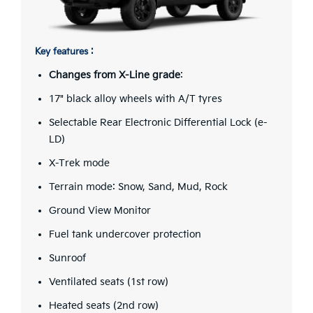
Key features :
Changes from X-Line grade
:
17" black alloy wheels with A/T tyres
Selectable Rear Electronic Differential Lock (e-
LD)
X-Trek mode
Terrain mode: Snow, Sand, Mud, Rock
Ground View Monitor
Fuel tank undercover protection
Sunroof
Ventilated seats (1st row)
Heated seats (2nd row)