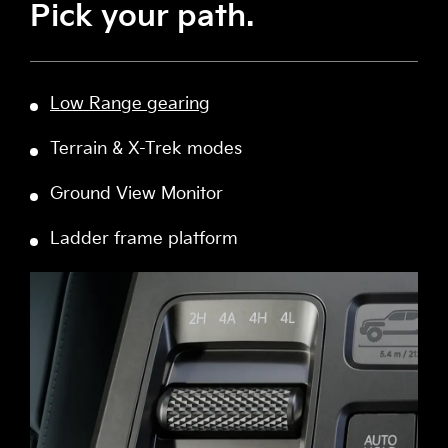
Pick your path.
Low Range gearing
Terrain & X-Trek modes
Ground View Monitor
Ladder frame platform