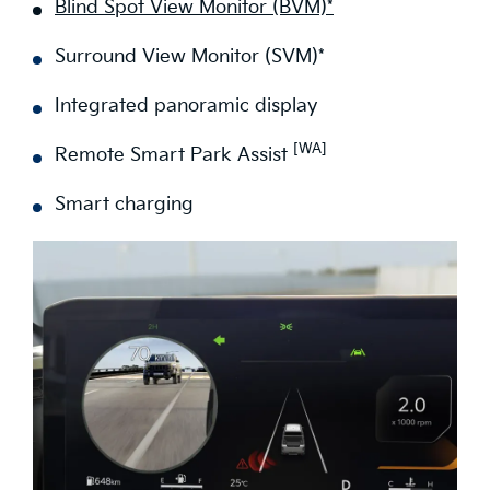
Blind Spot View Monitor (BVM)*
Surround View Monitor (SVM)*
Integrated panoramic display
[WA]
Remote Smart Park Assist
Smart charging