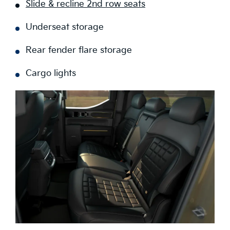
Slide & recline 2nd row seats
Underseat storage
Rear fender flare storage
Cargo lights