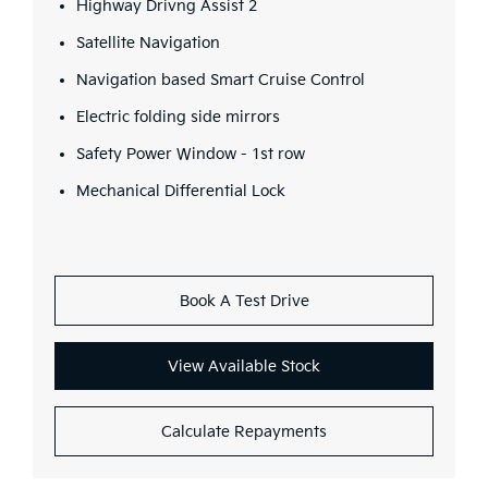
Highway Drivng Assist 2
Satellite Navigation
Navigation based Smart Cruise Control
Electric folding side mirrors
Safety Power Window - 1st row
Mechanical Differential Lock
Book A Test Drive
View Available Stock
Calculate Repayments