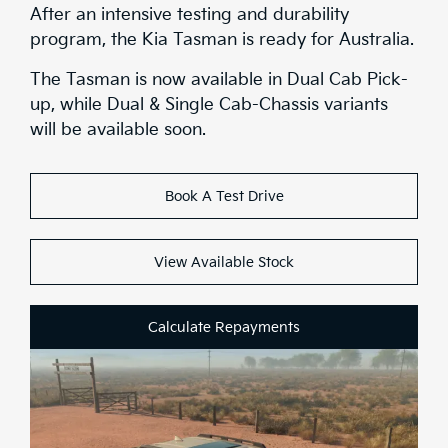
Stock
After an intensive testing and durability
program, the Kia Tasman is ready for Australia.
Brochure
The Tasman is now available in Dual Cab Pick-
up, while Dual & Single Cab-Chassis variants
Test Drive
will be available soon.
Book A Test Drive
View Available Stock
Calculate Repayments