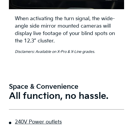
When activating the turn signal, the wide-
angle side mirror mounted cameras will
display live footage of your blind spots on
the 12.3” cluster.
Disclamers: Available on X-Pro & X-Line grades.
Space & Convenience
All function, no hassle.
240V Power outlets