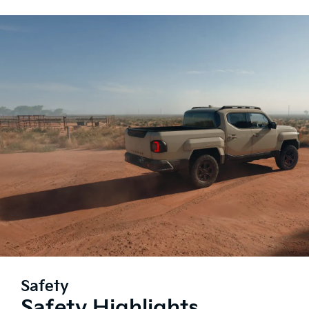
Safety
Safety Highlights