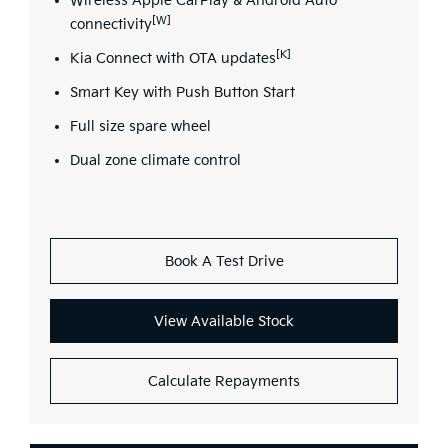
Wireless Apple CarPlay & Android Auto
[W]
connectivity
[K]
Kia Connect with OTA updates
Smart Key with Push Button Start
Full size spare wheel
Dual zone climate control
Book A Test Drive
View Available Stock
Calculate Repayments