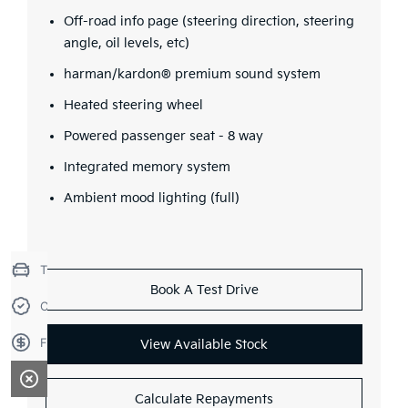
Off-road info page (steering direction, steering
angle, oil levels, etc)
harman/kardon® premium sound system
Heated steering wheel
Powered passenger seat - 8 way
Integrated memory system
Ambient mood lighting (full)
Trade-in Valuation
Book A Test Drive
Credit Score
Finance Application
View Available Stock
Calculate Repayments