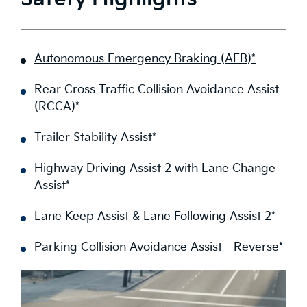
Autonomous Emergency Braking (AEB)*
Rear Cross Traffic Collision Avoidance Assist
(RCCA)*
Trailer Stability Assist*
Highway Driving Assist 2 with Lane Change
Assist*
Lane Keep Assist & Lane Following Assist 2*
Parking Collision Avoidance Assist - Reverse*