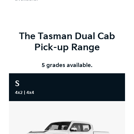
The Tasman Dual Cab
Pick-up Range
5 grades available.
S
4x2 | 4x4