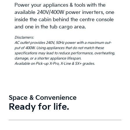
Power your appliances & tools with the
available 240V/400W power inverters, one
inside the cabin behind the centre console
and one in the tub cargo area.
Disclamers:
AC outlet provides 240V, 50Hz power with a maximum out-
put of 400W. Using appliances that do not match these
specifications may lead to reduce performance, overheating,
damage, or a shorter appliance lifespan.
Available on Pick-up X-Pro, X-Line & SX+ grades.
Space & Convenience
Ready for life.