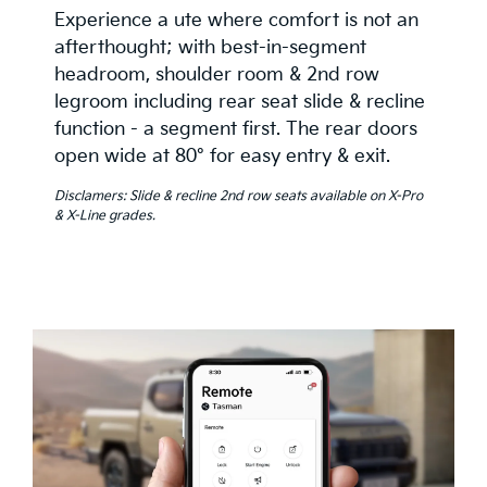
Experience a ute where comfort is not an
afterthought; with best-in-segment
headroom, shoulder room & 2nd row
legroom including rear seat slide & recline
function - a segment first. The rear doors
open wide at 80° for easy entry & exit.
Disclamers: Slide & recline 2nd row seats available on X-Pro
& X-Line grades.