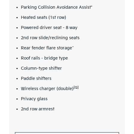
Parking Collision Avoidance Assist*
Heated seats (1st row)
Powered driver seat - 8 way
2nd row slide/reclining seats
Rear fender flare storage^
Roof rails - bridge type
Column-type shifter
Paddle shifters
[Q]
Wireless charger (double)
Privacy glass
2nd row armrest