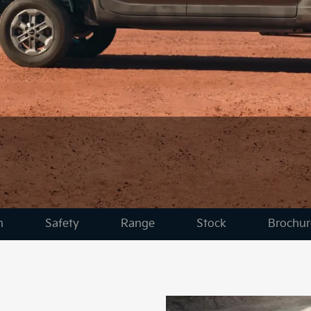
h
Safety
Range
Stock
Brochur