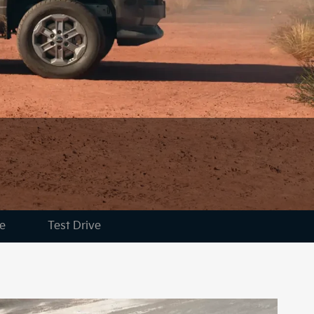
e
Test Drive