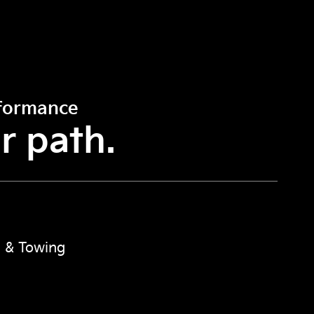
rformance
r path.
 & Towing