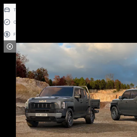
Trade-in Valuation
Credit Score
Finance Application