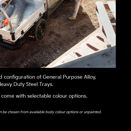
 configuration of General Purpose Alloy,
eavy Duty Steel Trays.
 come with selectable colour options.
n be chosen from available body colour options or unpainted.