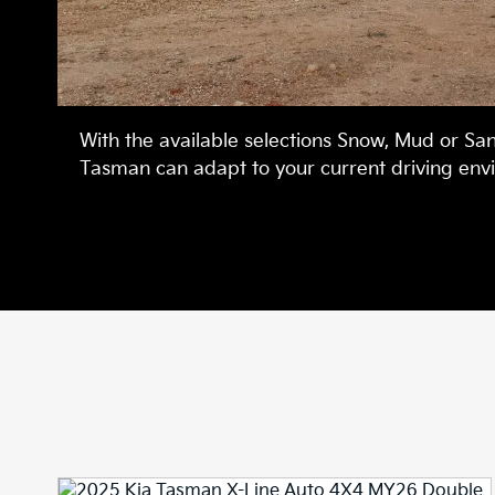
With the available selections Snow, Mud or Sa
Tasman can adapt to your current driving env