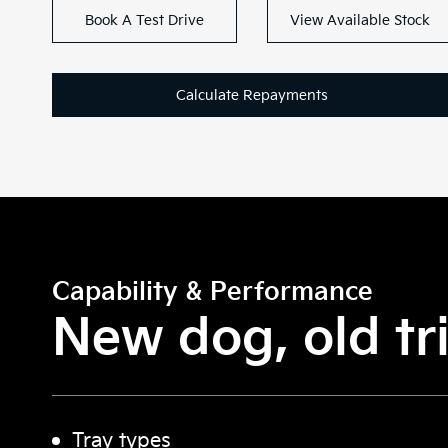
Book A Test Drive
View Available Stock
Calculate Repayments
Capability & Performance
New dog, old tri
Tray types