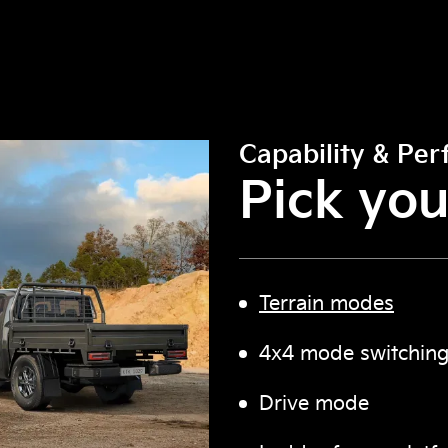
Capability & Pe
Pick you
Terrain modes
4x4 mode switching
Drive mode