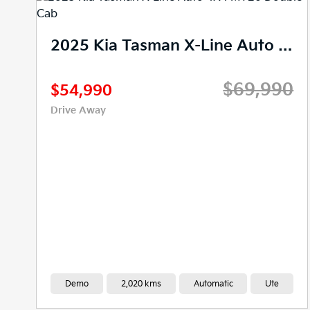
2025 Kia Tasman SX+ Auto 4X4 MY26 Double Cab
0
$66,990
$48,888
Drive Away
New
0 kms
Automatic
Ute