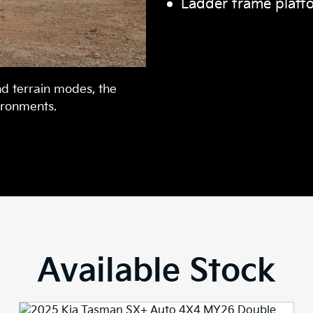
Ladder frame platf
nd terrain modes, the
ironments.
Available Stock