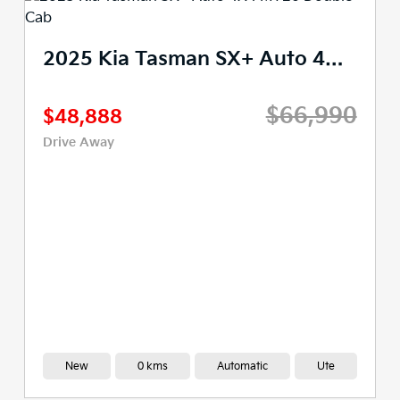
2025 Kia Tasman X-Pro Auto 4X4 MY26 Double Cab
$77,990
$61,490
Drive Away
Demo
2,977 kms
Automatic
Ute
View Available Stock