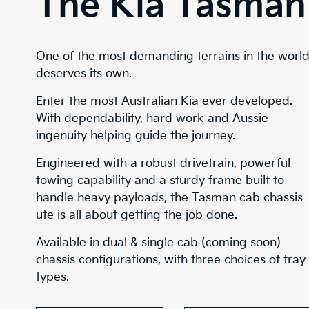
The Kia Tasman
One of the most demanding terrains in the worl
deserves its own.
Enter the most Australian Kia ever developed.
With dependability, hard work and Aussie
ingenuity helping guide the journey.
Engineered with a robust drivetrain, powerful
towing capability and a sturdy frame built to
handle heavy payloads, the Tasman cab chassis
ute is all about getting the job done.
Available in dual & single cab (coming soon)
chassis configurations, with three choices of tray
types.