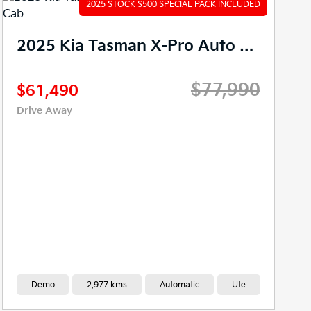
2025 Kia Tasman X-Line Auto 4X4 MY26 Double Cab
$65,990
$56,490
Drive Away
New
0 kms
Automatic
Ute