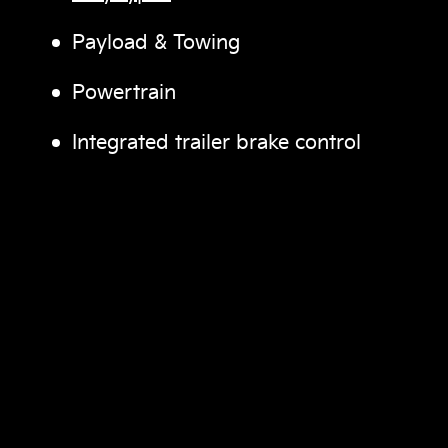
Payload & Towing
Powertrain
Integrated trailer brake control