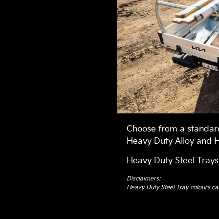
Choose from a standard
Heavy Duty Alloy and H
Heavy Duty Steel Trays
Disclaimers:
Heavy Duty Steel Tray colours ca