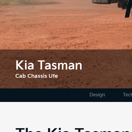
Kia Tasman
Cab Chassis Ute
Design
Tec