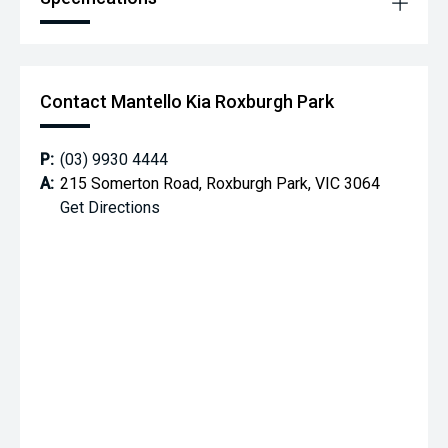
Contact Mantello Kia Roxburgh Park
P:
(03) 9930 4444
A:
215 Somerton Road, Roxburgh Park, VIC 3064
Get Directions