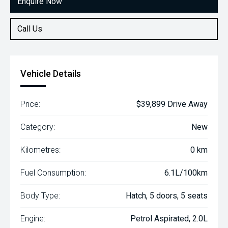
Enquire Now
Call Us
Vehicle Details
Price:
$39,899 Drive Away
Category:
New
Kilometres:
0 km
Fuel Consumption:
6.1L/100km
Body Type:
Hatch, 5 doors, 5 seats
Engine:
Petrol Aspirated, 2.0L