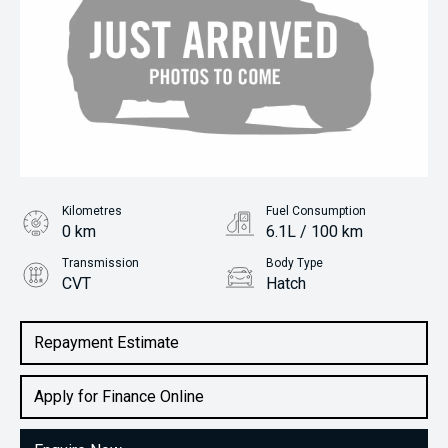
Kilometres
Fuel Consumption
0 km
6.1L / 100 km
Transmission
Body Type
CVT
Hatch
Engine
2.0L Petrol
Repayment Estimate
Apply for Finance Online