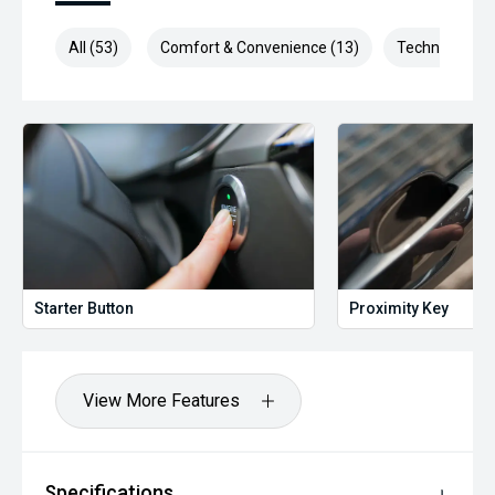
All (53)
Comfort & Convenience (13)
Technology (1
Starter Button
Proximity Key
View More Features
Specifications