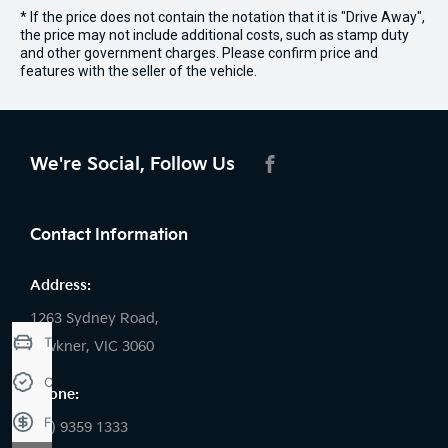
* If the price does not contain the notation that it is "Drive Away",
the price may not include additional costs, such as stamp duty
and other government charges. Please confirm price and
features with the seller of the vehicle.
We're Social, Follow Us
FACEBOOK
Contact Information
Address:
1263 Sydney Road,
Trade-in Valuation
Fawkner, VIC 3060
Credit Score
Phone:
Finance Application
(03) 9359 1333