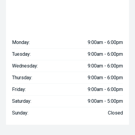
Monday:
9:00am - 6:00pm
Tuesday:
9:00am - 6:00pm
Wednesday:
9:00am - 6:00pm
Thursday:
9:00am - 6:00pm
Friday:
9:00am - 6:00pm
Saturday:
9:00am - 5:00pm
Sunday:
Closed