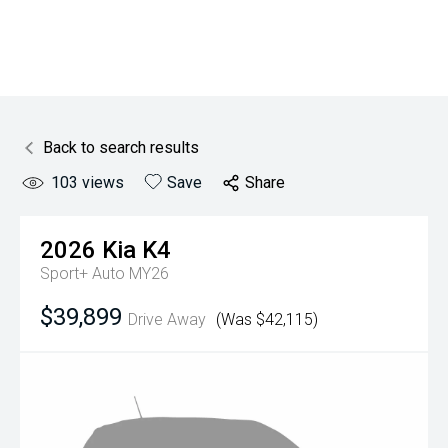
Back to search results
103
views
Save
Share
2026
Kia
K4
Sport+ Auto MY26
$39,899
Drive Away
(Was $42,115)