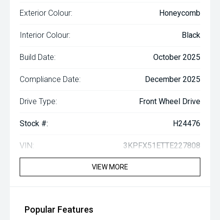
Exterior Colour:
Honeycomb
Interior Colour:
Black
Build Date:
October 2025
Compliance Date:
December 2025
Drive Type:
Front Wheel Drive
Stock #:
H24476
VIN:
3KPFX51ETTE227808
VIEW MORE
Popular Features