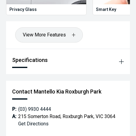
Privacy Glass
Smart Key
View More Features
Specifications
Contact Mantello Kia Roxburgh Park
P:
(03) 9930 4444
A:
215 Somerton Road, Roxburgh Park, VIC 3064
Get Directions