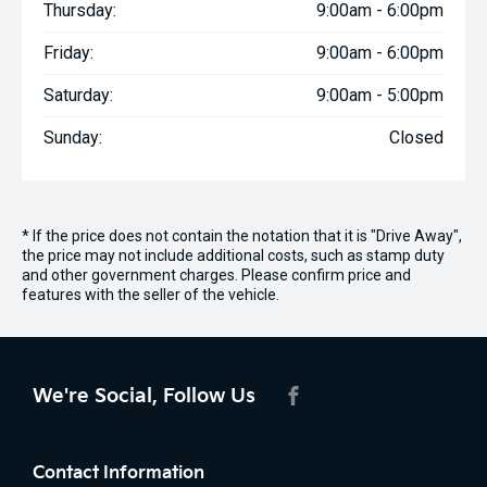
Thursday:
9:00am - 6:00pm
Friday:
9:00am - 6:00pm
Saturday:
9:00am - 5:00pm
Sunday:
Closed
* If the price does not contain the notation that it is "Drive Away",
the price may not include additional costs, such as stamp duty
and other government charges. Please confirm price and
features with the seller of the vehicle.
We're Social, Follow Us
FACEBOOK
Contact Information