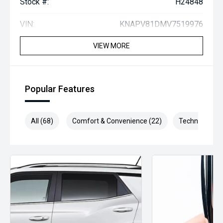
Stock #:
H24848
VIN:
KNAPV81DMV7519976
VIEW MORE
Popular Features
All (68)
Comfort & Convenience (22)
Technology (1