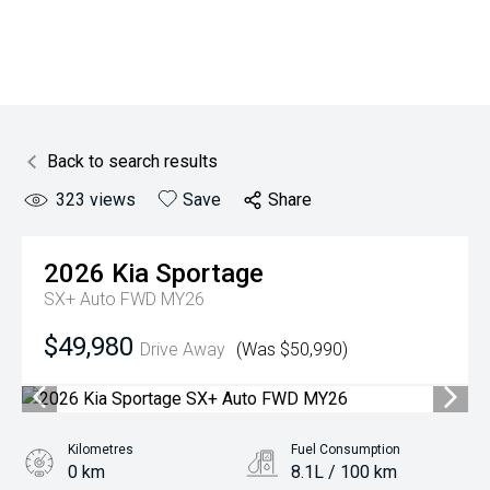
Back to search results
323
views
Save
Share
2026
Kia
Sportage
SX+ Auto FWD MY26
$49,980
Drive Away
(Was $50,990)
Kilometres
Fuel Consumption
0 km
8.1L / 100 km