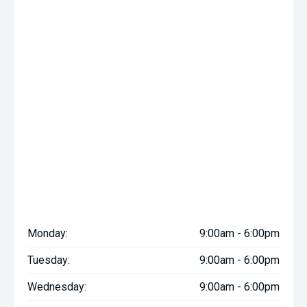
Monday:
9:00am - 6:00pm
Tuesday:
9:00am - 6:00pm
Wednesday:
9:00am - 6:00pm