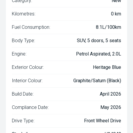
Category:
New
Kilometres:
0 km
Fuel Consumption:
8.1L/100km
Body Type:
SUV, 5 doors, 5 seats
Engine:
Petrol Aspirated, 2.0L
Exterior Colour:
Heritage Blue
Interior Colour:
Graphite/Saturn (Black)
Build Date:
April 2026
Compliance Date:
May 2026
Drive Type:
Front Wheel Drive