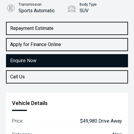
Transmission
Body Type
Sports Automatic
SUV
Engine
2.0L Petrol
Repayment Estimate
Apply for Finance Online
Enquire Now
Call Us
Vehicle Details
Price:
$49,980 Drive Away