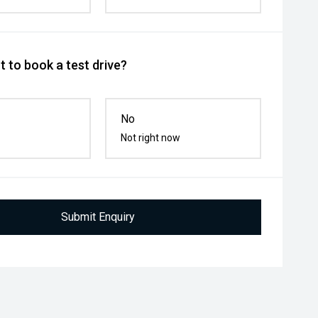
 to book a test drive?
No
Not right now
Submit Enquiry