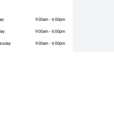
nd modern safety systems.
ay:
9:00am - 6:00pm
 Recognition for driver support.
ay:
9:00am - 6:00pm
affic.
esday:
9:00am - 6:00pm
oeuvring.
day:
9:00am - 6:00pm
:
9:00am - 6:00pm
martphone integration.
day:
9:00am - 5:00pm
y:
Closed
.