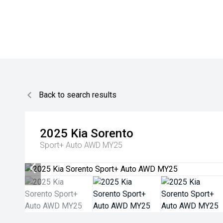
Back to search results
2025
Kia
Sorento
Sport+ Auto AWD MY25