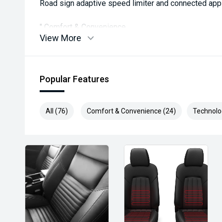
Road sign adaptive speed limiter and connected app
'' Comfort & Convenience
View More
Leather-appointed seats & heated front seats for co
Dual-zone climate control + rear air vents for all-row
Popular Features
Heated steering wheel & privacy glass included.
All (76)
Comfort & Convenience (24)
Technolo
Remote keyless entry & hands-free tailgate for conv
19' alloy wheels + roof rails for style and utility.
'' Practical & Family-Friendly
Spacious 7-seat cabin ideal for families or groups.
Large boot space with flexible seating arrangements