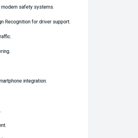
nd modern safety systems.
 Recognition for driver support.
affic.
ring.
martphone integration.
.
nt.