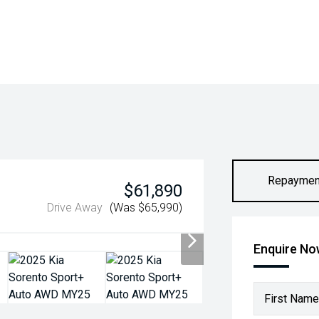
Repaymen
$61,890
Drive Away
(Was $65,990)
Enquire N
First Name