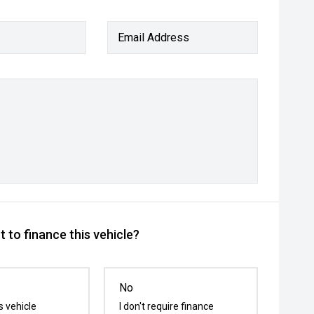
Email Address
 to finance this vehicle?
No
s vehicle
I don't require finance