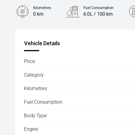
Kilometres
Fuel Consumption
0 km
6.0L / 100 km
Engine
2.2L Diesel
Vehicle Details
Price:
Category:
Kilometres:
Fuel Consumption:
Body Type:
Engine: