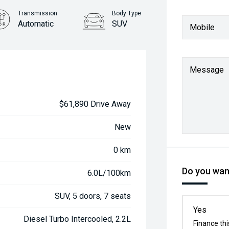
Transmission
Body Type
Automatic
SUV
Mobile
Message
$61,890 Drive Away
New
0 km
Do you want
6.0L/100km
SUV, 5 doors, 7 seats
Yes
Diesel Turbo Intercooled, 2.2L
Finance thi