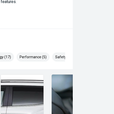
 features.
mfort.
 comfort.
gy (17)
Performance (5)
Safety & Security (30)
enience.
.