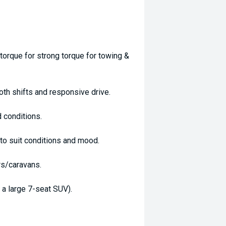
orque for strong torque for towing &
th shifts and responsive drive.
 conditions.
o suit conditions and mood.
rs/caravans.
a large 7-seat SUV).