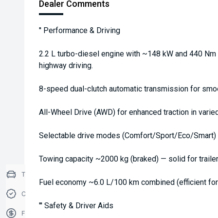
Dealer Comments
'' Performance & Driving
2.2 L turbo-diesel engine with ~148 kW and 440 Nm t
highway driving.
8-speed dual-clutch automatic transmission for smoo
All-Wheel Drive (AWD) for enhanced traction in varied
Selectable drive modes (Comfort/Sport/Eco/Smart) t
Towing capacity ~2000 kg (braked) — solid for traile
Trade-in Valuation
Fuel economy ~6.0 L/100 km combined (efficient for 
Credit Score
''' Safety & Driver Aids
Finance Application