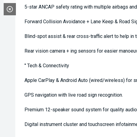
5-star ANCAP safety rating with multiple airbags a
Forward Collision Avoidance + Lane Keep & Road Sign
Blind-spot assist & rear cross-traffic alert to help in tr
Rear vision camera + ing sensors for easier manoeuv
'' Tech & Connectivity
Apple CarPlay & Android Auto (wired/wireless) for s
GPS navigation with live road sign recognition.
Premium 12-speaker sound system for quality audio
Digital instrument cluster and touchscreen infotainme