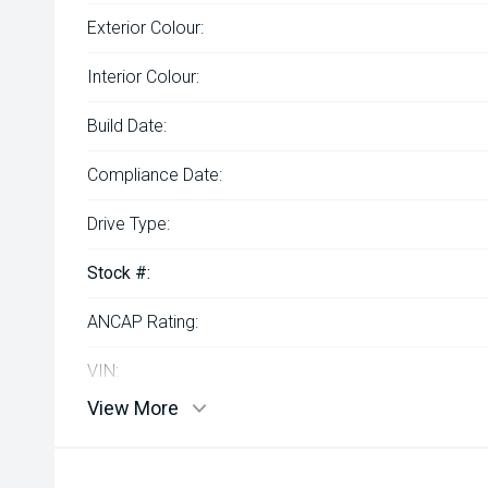
Exterior Colour:
Interior Colour:
Build Date:
Compliance Date:
Drive Type:
Stock #:
ANCAP Rating:
VIN:
View More