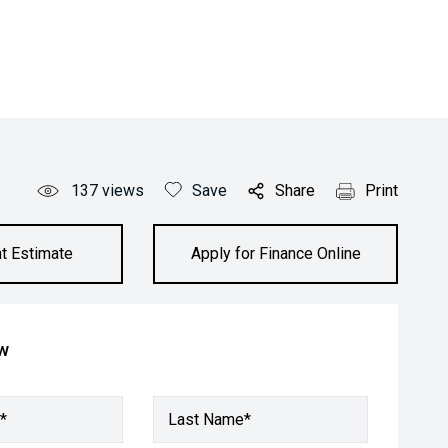
137
views
Save
Share
Print
t Estimate
Apply for Finance Online
ow
*
Last Name*