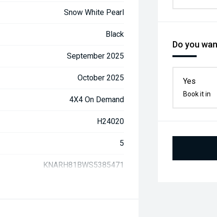
Snow White Pearl
Black
Do you want
September 2025
October 2025
Yes
Book it in
4X4 On Demand
H24020
5
KNARH81BWS5385471