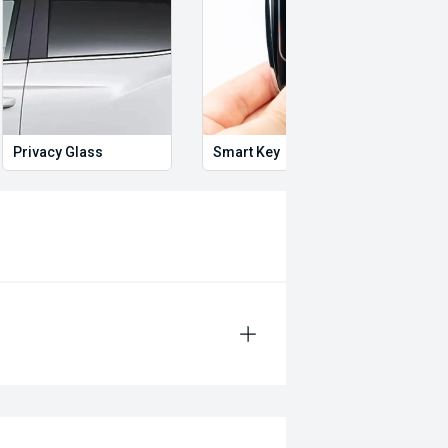
Privacy Glass
Smart Key
Proxi