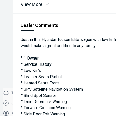
View More
Dealer Comments
Just in this Hyundai Tucson Elite wagon with low km's
would make a great addition to any family.
* 1 Owner
* Service History
* Low Km’s
* Leather Seats Partial
* Heated Seats Front
* GPS Satellite Navigation System
Trade-in Valuation
* Blind Spot Sensor
* Lane Departure Warning
Credit Score
* Forward Collision Warning
Finance Application
* Side Door Exit Warning