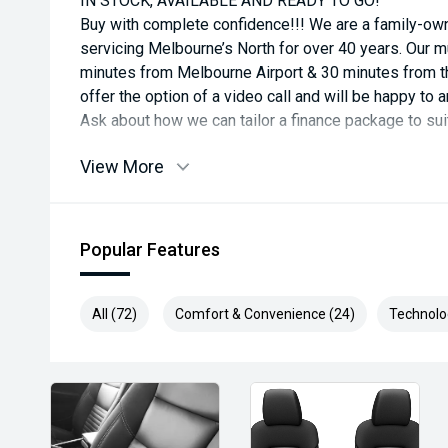
IN STOCK, AVAILABLE AND READY TO GO!
Buy with complete confidence!!! We are a family-o
servicing Melbourne’s North for over 40 years. Our mul
minutes from Melbourne Airport & 30 minutes from th
offer the option of a video call and will be happy t
Ask about how we can tailor a finance package to su
View More
Popular Features
All (72)
Comfort & Convenience (24)
Technolo