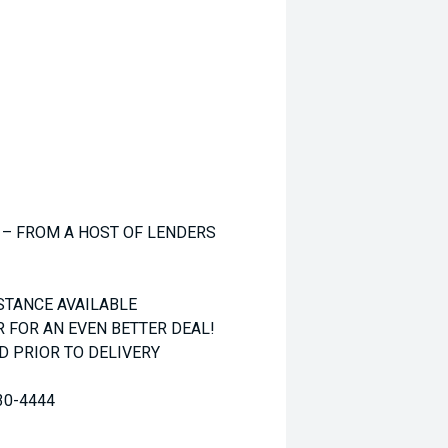
 – FROM A HOST OF LENDERS
STANCE AVAILABLE
R FOR AN EVEN BETTER DEAL!
 PRIOR TO DELIVERY
30-4444