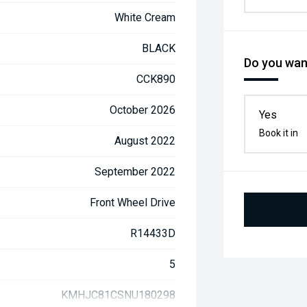
White Cream
BLACK
Do you want
CCK890
October 2026
Yes
Book it in
August 2022
September 2022
Front Wheel Drive
R14433D
5
KMHJC81CSNU180298