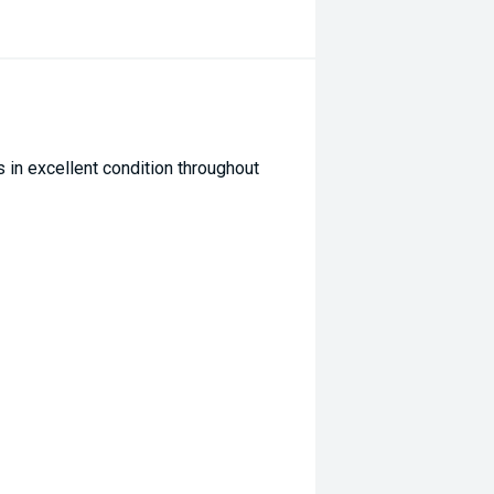
 in excellent condition throughout