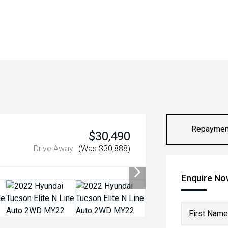
Repaymen
$30,490
Drive Away
(Was $30,888)
Enquire N
First Name