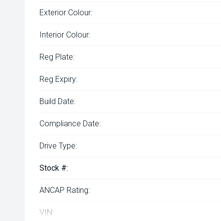
Exterior Colour:
Interior Colour:
Reg Plate:
Reg Expiry:
Build Date:
Compliance Date:
Drive Type:
Stock #:
ANCAP Rating:
VIN: