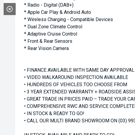
* Radio - Digital (DAB+)
* Apple Car Play & Android Auto
* Wireless Charging - Compatible Devices
* Dual Zone Climate Control
* Adaptive Cruise Control
* Front & Rear Sensors
* Rear Vision Camera
• FINANCE AVAILABLE WITH SAME DAY APPROVAL
• VIDEO WALKAROUND INSPECTION AVAILABLE
• HUNDREDS OF VEHICLES TOO CHOOSE FROM
• 3 YEAR EXTENDED WARRANTY + ROADSIDE ASSI
• GREAT TRADE IN PRICES PAID – TRADE YOUR CA
• COMPREHENSIVE RWC AND SERVICE COMPLETED
• IN STOCK & READY TO GO!
• CALL OUR MULTI BRAND SHOWROOM ON (03) 99