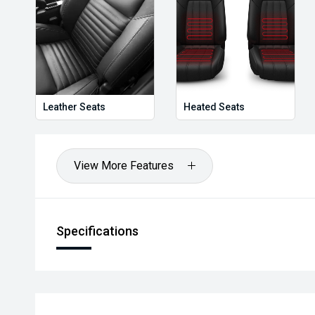
Leather Seats
Heated Seats
View More Features
Specifications