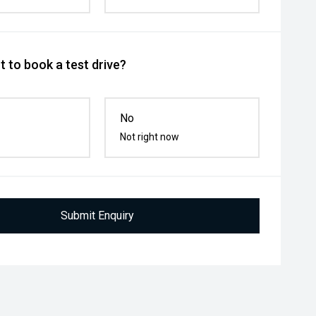
 to book a test drive?
No
Not right now
Submit Enquiry