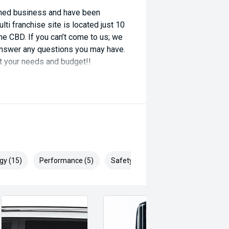
wned business and have been
ti franchise site is located just 10
e CBD. If you can’t come to us; we
o answer any questions you may have.
it your needs and budget!!
gy (15)
Performance (5)
Safety & Security (28)