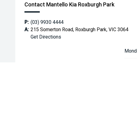
Contact Mantello Kia Roxburgh Park
P:
(03) 9930 4444
A:
215 Somerton Road, Roxburgh Park, VIC 3064
Get Directions
Mond
Tuesd
Wedn
Thurs
Friday
Satur