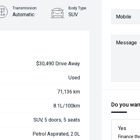
Transmission
Body Type
Automatic
SUV
Mobile
Message
$30,490 Drive Away
Used
71,136 km
Do you want
8.1L/100km
SUV, 5 doors, 5 seats
Yes
Petrol Aspirated, 2.0L
Finance thi