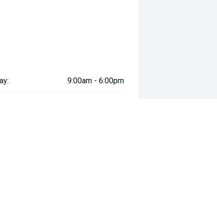
ay:
9:00am - 6:00pm
ay:
9:00am - 6:00pm
esday:
9:00am - 6:00pm
day:
9:00am - 6:00pm
:
9:00am - 6:00pm
day:
9:00am - 5:00pm