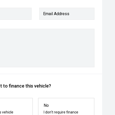
Email Address
 to finance this vehicle?
No
s vehicle
I don't require finance