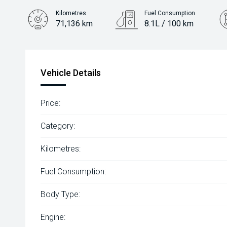
Kilometres
Fuel Consumption
71,136 km
8.1L / 100 km
Engine
2.0L Petrol
Vehicle Details
Price:
Category:
Kilometres:
Fuel Consumption:
Body Type:
Engine: