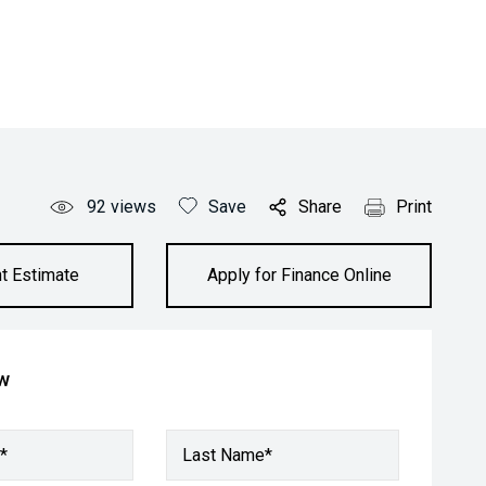
92
views
Save
Share
Print
t Estimate
Apply for Finance Online
ow
*
Last Name*