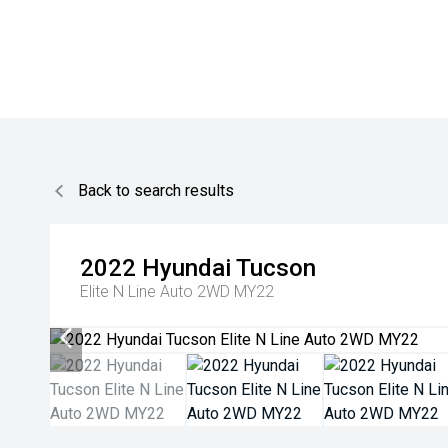
Back to search results
2022
Hyundai
Tucson
Elite N Line Auto 2WD MY22