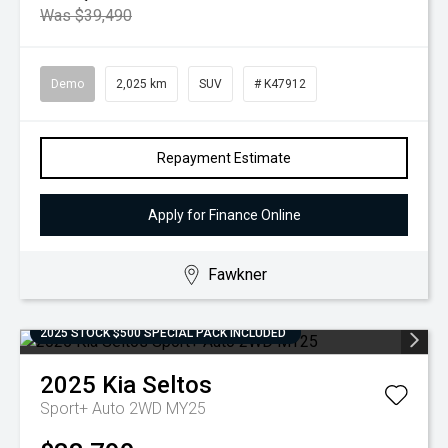
Was $39,490
Demo
2,025 km
SUV
# K47912
Repayment Estimate
Apply for Finance Online
Fawkner
2025 STOCK $500 SPECIAL PACK INCLUDED
2025
Kia
Seltos
Sport+ Auto 2WD MY25