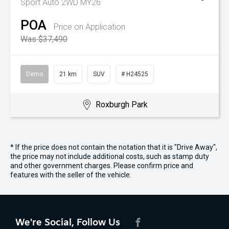
Sport Auto 2WD MY26
POA
Price on Application
Was $37,490
Demo
21 km
SUV
# H24525
Roxburgh Park
* If the price does not contain the notation that it is "Drive Away",
the price may not include additional costs, such as stamp duty
and other government charges. Please confirm price and
features with the seller of the vehicle.
We're Social, Follow Us