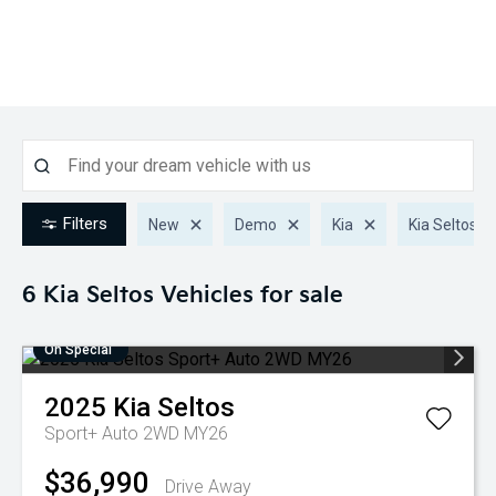
Filters
New
Demo
Kia
Kia Seltos
6 Kia Seltos
Vehicles for sale
On Special
2025
Kia
Seltos
Sport+ Auto 2WD MY26
$36,990
Drive Away