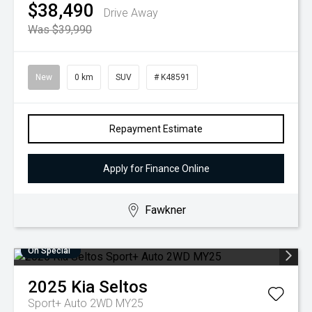
$38,490
Drive Away
Was $39,990
New
0 km
SUV
# K48591
Repayment Estimate
Apply for Finance Online
Fawkner
On Special
2025
Kia
Seltos
Sport+ Auto 2WD MY25