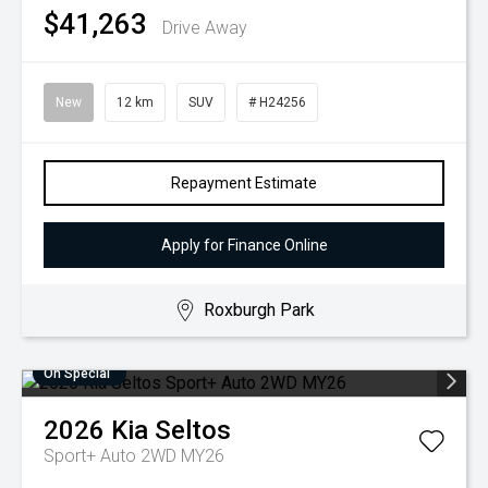
$41,263
Drive Away
New
12 km
SUV
# H24256
Repayment Estimate
Apply for Finance Online
Roxburgh Park
On Special
2026
Kia
Seltos
Sport+ Auto 2WD MY26