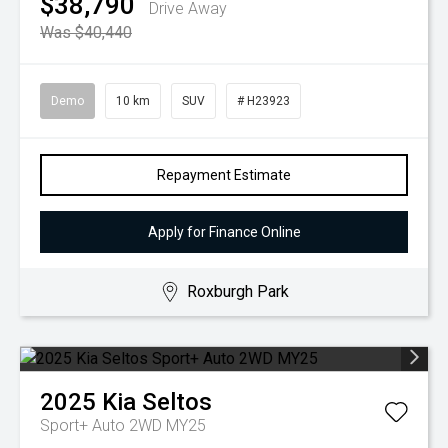
$38,790
Drive Away
Was $40,440
Demo
10 km
SUV
# H23923
Repayment Estimate
Apply for Finance Online
Roxburgh Park
2025
Kia
Seltos
Sport+ Auto 2WD MY25