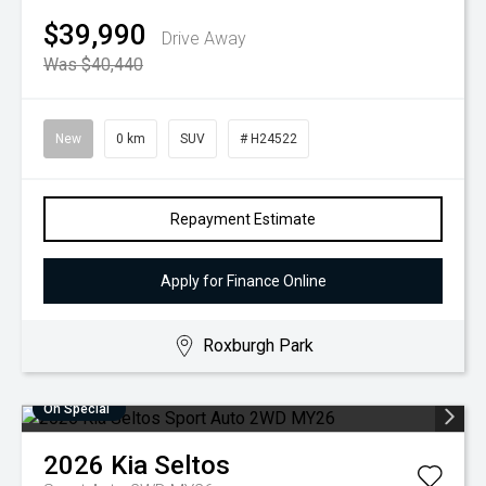
$39,990
Drive Away
Was $40,440
New
0 km
SUV
# H24522
Repayment Estimate
Apply for Finance Online
Roxburgh Park
On Special
2026
Kia
Seltos