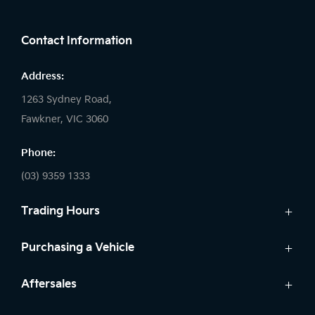
FACEBOOK
Contact Information
Address:
1263 Sydney Road,
Fawkner, VIC 3060
Phone:
(03) 9359 1333
Trading Hours
Sales:
Purchasing a Vehicle
Monday - Friday: 8:30am - 5:30pm
New Vehicles
Aftersales
Saturday: 8:30am - 5:30pm
Kia Finance
Sunday: Closed