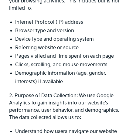
your browsing activities. This includes but is not
limited to:
Internet Protocol (IP) address
Browser type and version
Device type and operating system
Referring website or source
Pages visited and time spent on each page
Clicks, scrolling, and mouse movements
Demographic information (age, gender,
interests) if available
2. Purpose of Data Collection: We use Google
Analytics to gain insights into our website’s
performance, user behavior, and demographics.
The data collected allows us to:
Understand how users navigate our website