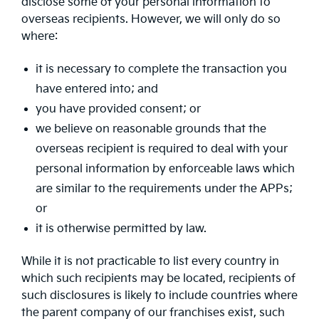
disclose some of your personal information to
overseas recipients. However, we will only do so
where:
it is necessary to complete the transaction you
have entered into; and
you have provided consent; or
we believe on reasonable grounds that the
overseas recipient is required to deal with your
personal information by enforceable laws which
are similar to the requirements under the APPs;
or
it is otherwise permitted by law.
While it is not practicable to list every country in
which such recipients may be located, recipients of
such disclosures is likely to include countries where
the parent company of our franchises exist, such