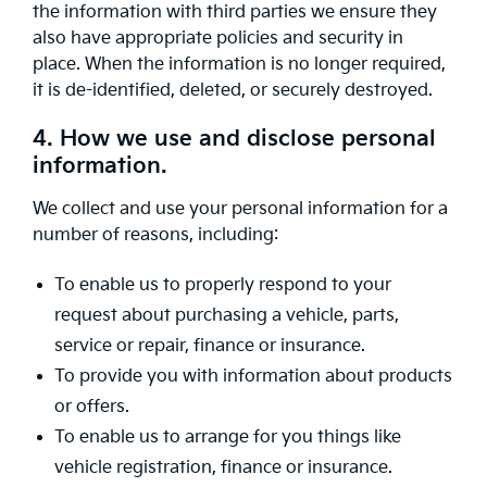
the information with third parties we ensure they
also have appropriate policies and security in
place. When the information is no longer required,
it is de-identified, deleted, or securely destroyed.
4. How we use and disclose personal
information.
We collect and use your personal information for a
number of reasons, including:
To enable us to properly respond to your
request about purchasing a vehicle, parts,
service or repair, finance or insurance.
To provide you with information about products
or offers.
To enable us to arrange for you things like
vehicle registration, finance or insurance.