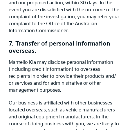
and our proposed action, within 30 days. In the
event you are dissatisfied with the outcome of the
complaint of the investigation, you may refer your
complaint to the Office of the Australian
Information Commissioner.
7. Transfer of personal information
overseas.
Mantello Kia may disclose personal information
(including credit information) to overseas
recipients in order to provide their products and/
or services and for administrative or other
management purposes.
Our business is affiliated with other businesses
located overseas, such as vehicle manufacturers
and original equipment manufacturers. In the
course of doing business with you, we are likely to