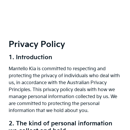
Privacy Policy
1. Introduction
Mantello Kia is committed to respecting and
protecting the privacy of individuals who deal with
us, in accordance with the Australian Privacy
Principles. This privacy policy deals with how we
manage personal information collected by us. We
are committed to protecting the personal
information that we hold about you.
2. The kind of personal information