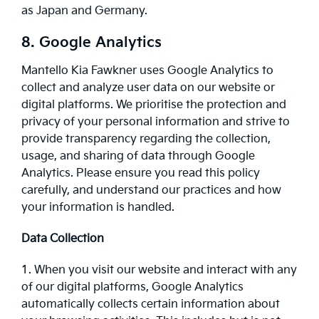
as Japan and Germany.
8. Google Analytics
Mantello Kia Fawkner uses Google Analytics to
collect and analyze user data on our website or
digital platforms. We prioritise the protection and
privacy of your personal information and strive to
provide transparency regarding the collection,
usage, and sharing of data through Google
Analytics. Please ensure you read this policy
carefully, and understand our practices and how
your information is handled.
Data Collection
1. When you visit our website and interact with any
of our digital platforms, Google Analytics
automatically collects certain information about