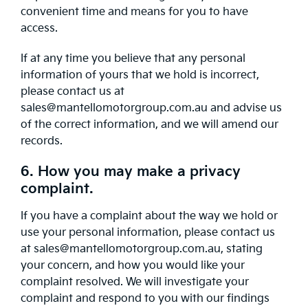
convenient time and means for you to have
access.
If at any time you believe that any personal
information of yours that we hold is incorrect,
please contact us at
sales@mantellomotorgroup.com.au and advise us
of the correct information, and we will amend our
records.
6. How you may make a privacy
complaint.
If you have a complaint about the way we hold or
use your personal information, please contact us
at sales@mantellomotorgroup.com.au, stating
your concern, and how you would like your
complaint resolved. We will investigate your
complaint and respond to you with our findings