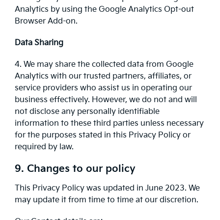
Analytics by using the Google Analytics Opt-out
Browser Add-on.
Data Sharing
4. We may share the collected data from Google
Analytics with our trusted partners, affiliates, or
service providers who assist us in operating our
business effectively. However, we do not and will
not disclose any personally identifiable
information to these third parties unless necessary
for the purposes stated in this Privacy Policy or
required by law.
9. Changes to our policy
This Privacy Policy was updated in June 2023. We
may update it from time to time at our discretion.