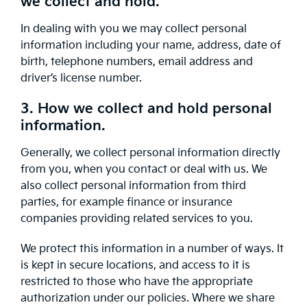
we collect and hold.
In dealing with you we may collect personal
information including your name, address, date of
birth, telephone numbers, email address and
driver’s license number.
3. How we collect and hold personal
information.
Generally, we collect personal information directly
from you, when you contact or deal with us. We
also collect personal information from third
parties, for example finance or insurance
companies providing related services to you.
We protect this information in a number of ways. It
is kept in secure locations, and access to it is
restricted to those who have the appropriate
authorization under our policies. Where we share