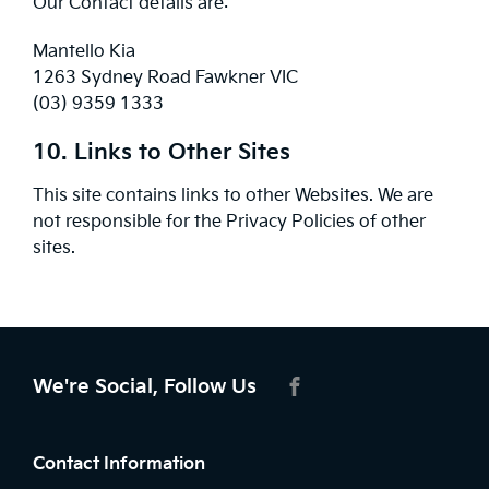
Our Contact details are:
Mantello Kia
1263 Sydney Road Fawkner VIC
(03) 9359 1333
10. Links to Other Sites
This site contains links to other Websites. We are
not responsible for the Privacy Policies of other
sites.
We're Social, Follow Us
FACEBOOK
Contact Information