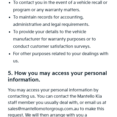
To contact you in the event of a vehicle recall or
program or any warranty matters.
To maintain records for accounting,
administrative and legal requirements.
To provide your details to the vehicle
manufacturer for warranty purposes or to
conduct customer satisfaction surveys.
For other purposes related to your dealings with
us.
5. How you may access your personal
information.
You may access your personal information by
contacting us. You can contact the Mantello Kia
staff member you usually deal with, or email us at
sales@mantellomotorgroup.com.au to make this
request. We will then arrange with you a