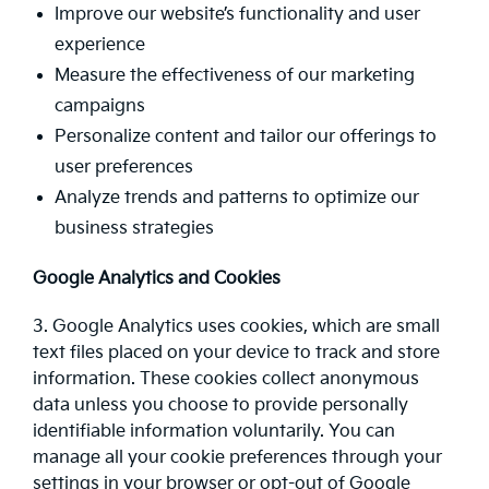
Improve our website’s functionality and user
experience
Measure the effectiveness of our marketing
campaigns
Personalize content and tailor our offerings to
user preferences
Analyze trends and patterns to optimize our
business strategies
Google Analytics and Cookies
3. Google Analytics uses cookies, which are small
text files placed on your device to track and store
information. These cookies collect anonymous
data unless you choose to provide personally
identifiable information voluntarily. You can
manage all your cookie preferences through your
settings in your browser or opt-out of Google