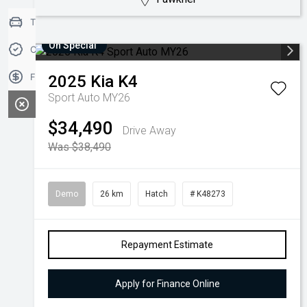
Trade-in Valuation
On Special
Credit Score
Finance Application
2025
Kia
K4
Sport Auto MY26
$34,490
Drive Away
Was $38,490
Demo
26 km
Hatch
# K48273
Repayment Estimate
Apply for Finance Online