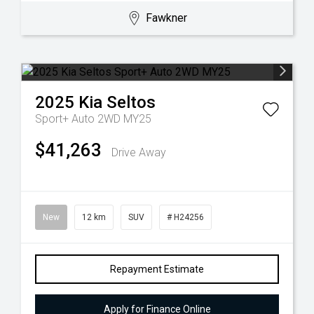
Fawkner
2025
Kia
Seltos
Sport+ Auto 2WD MY25
$41,263
Drive Away
New
12 km
SUV
# H24256
Repayment Estimate
Apply for Finance Online