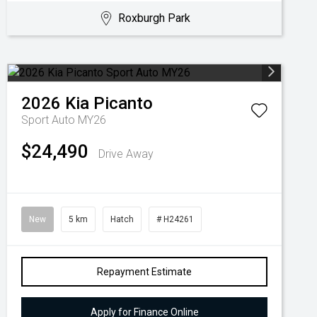
Roxburgh Park
2026
Kia
Picanto
Sport Auto MY26
$24,490
Drive Away
New
5 km
Hatch
# H24261
Repayment Estimate
Apply for Finance Online