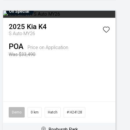
On Special
2025
Kia
K4
S Auto MY26
POA
Price on Application
Was $33,490
Demo
0 km
Hatch
# H24128
Roxburgh Park