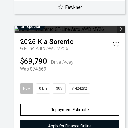
Fawkner
On Special
2026
Kia
Sorento
GT-Line Auto AWD MY26
$69,790
Drive Away
Was $74,669
New
0 km
SUV
# H24232
Repayment Estimate
Apply for Finance Online