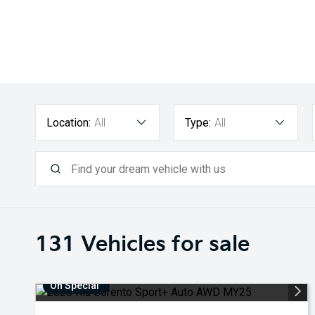
Location:
All
Type:
All
131
Vehicles for sale
On Special