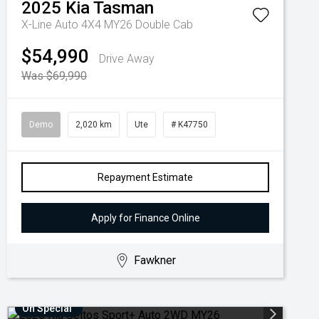
2025
Kia
Tasman
X-Line Auto 4X4 MY26 Double Cab
$54,990
Drive Away
Was $69,990
Demo
2,020 km
Ute
# K47750
Repayment Estimate
Apply for Finance Online
Fawkner
On Special