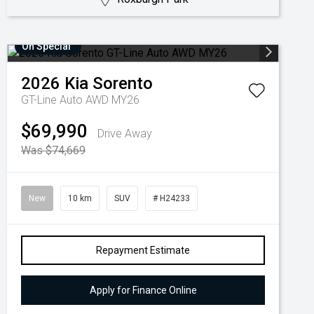
On Special
2026
Kia
Sorento
GT-Line Auto AWD MY26
$69,990
Drive Away
Was $74,669
New
10 km
SUV
# H24233
Repayment Estimate
Apply for Finance Online