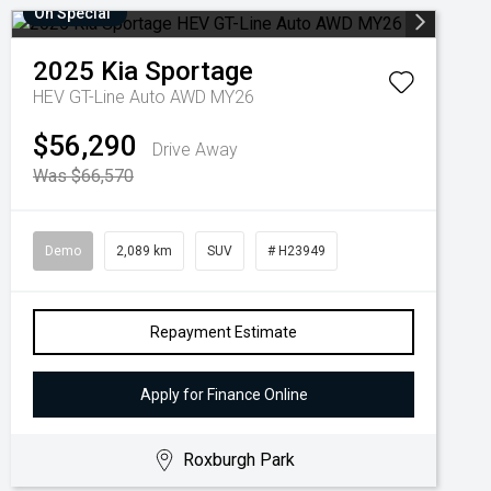
On Special
2025
Kia
Sportage
HEV GT-Line Auto AWD MY26
$56,290
Drive Away
Was $66,570
Demo
2,089 km
SUV
# H23949
Repayment Estimate
Apply for Finance Online
Roxburgh Park