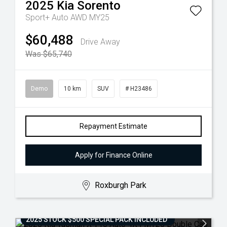
2025
Kia
Sorento
Sport+ Auto AWD MY25
$60,488
Drive Away
Was $65,740
Demo
10 km
SUV
# H23486
Repayment Estimate
Apply for Finance Online
Roxburgh Park
2025 STOCK $500 SPECIAL PACK INCLUDED