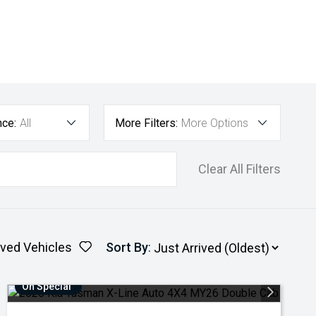
nce:
All
More Filters:
More Options
Clear All Filters
ved Vehicles
Sort By
:
On Special