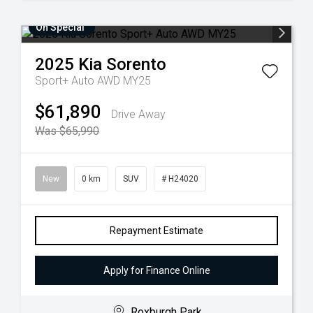
On Special
2025
Kia
Sorento
Sport+ Auto AWD MY25
$61,890
Drive Away
Was $65,990
New
0 km
SUV
# H24020
Repayment Estimate
Apply for Finance Online
Roxburgh Park