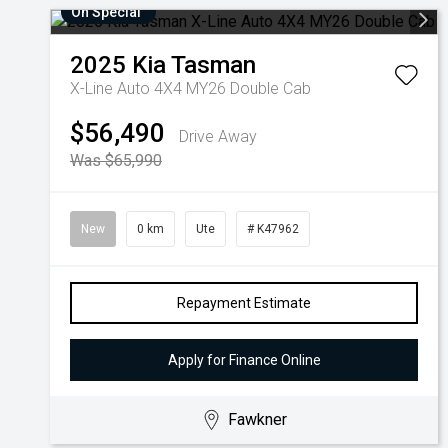
On Special
2025
Kia
Tasman
X-Line Auto 4X4 MY26 Double Cab
$56,490
Drive Away
Was $65,990
New
0 km
Ute
# K47962
Repayment Estimate
Apply for Finance Online
Fawkner