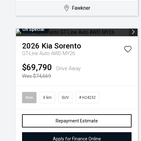
Fawkner
On Special
2026
Kia
Sorento
GT-Line Auto AWD MY26
$69,790
Drive Away
Was $74,669
New
0 km
SUV
# H24232
Repayment Estimate
Apply for Finance Online