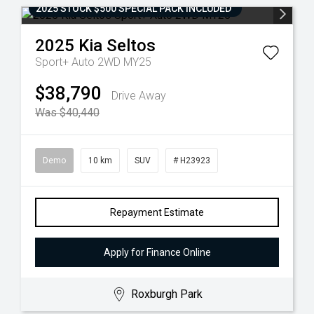
2025 STOCK $500 SPECIAL PACK INCLUDED
2025
Kia
Seltos
Sport+ Auto 2WD MY25
$38,790
Drive Away
Was $40,440
Demo
10 km
SUV
# H23923
Repayment Estimate
Apply for Finance Online
Roxburgh Park