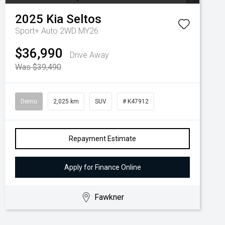
2025
Kia
Seltos
Sport+ Auto 2WD MY26
$36,990
Drive Away
Was $39,490
Demo
2,025 km
SUV
# K47912
Repayment Estimate
Apply for Finance Online
Fawkner