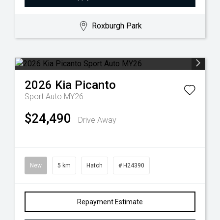
Roxburgh Park
2026
Kia
Picanto
Sport Auto MY26
$24,490
Drive Away
New
5 km
Hatch
# H24390
Repayment Estimate