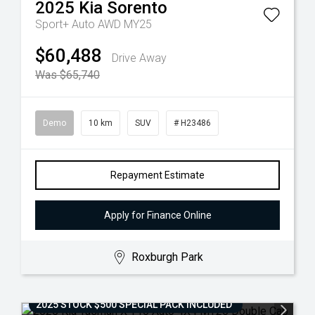
2025
Kia
Sorento
Sport+ Auto AWD MY25
$60,488
Drive Away
Was $65,740
Demo
10 km
SUV
# H23486
Repayment Estimate
Apply for Finance Online
Roxburgh Park
2025 STOCK $500 SPECIAL PACK INCLUDED