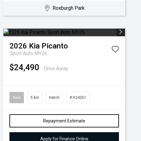
Roxburgh Park
2026
Kia
Picanto
Sport Auto MY26
$24,490
Drive Away
New
5 km
Hatch
# H24261
Repayment Estimate
Apply for Finance Online