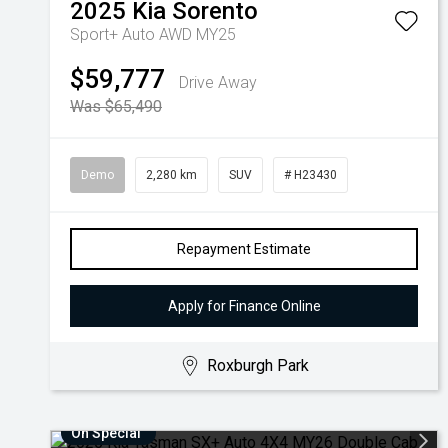
2025
Kia
Sorento
Sport+ Auto AWD MY25
$59,777
Drive Away
Was $65,490
Demo
2,280 km
SUV
# H23430
Repayment Estimate
Apply for Finance Online
Roxburgh Park
On Special