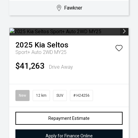
Fawkner
2025
Kia
Seltos
Sport+ Auto 2WD MY25
$41,263
Drive Away
New
12 km
SUV
# H24256
Repayment Estimate
Apply for Finance Online