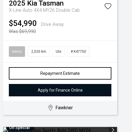
2025
Kia
Tasman
X-Line Auto 4X4 MY26 Double Cab
$54,990
Drive Away
Was $69,990
Demo
2,020 km
Ute
# K47750
Repayment Estimate
Apply for Finance Online
Fawkner
On Special