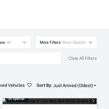
nce:
All
More Filters:
More Options
Clear All Filters
ved Vehicles
Sort By
:
On Special