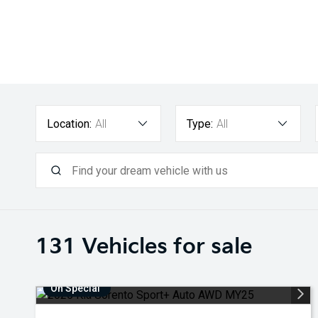
Location:
All
Type:
All
131
Vehicles for sale
On Special