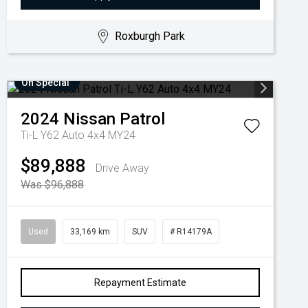
Roxburgh Park
On Special
2024
Nissan
Patrol
Ti-L Y62 Auto 4x4 MY24
$89,888
Drive Away
Was $96,888
Used
33,169 km
SUV
# R14179A
Repayment Estimate