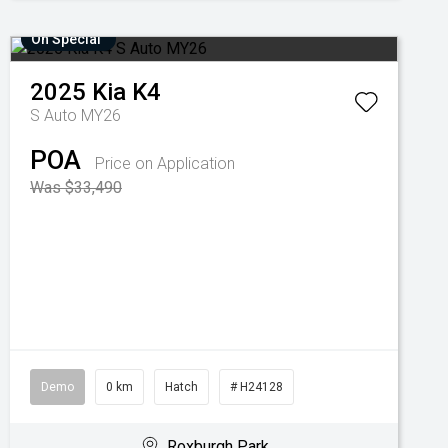
On Special
2025
Kia
K4
S Auto MY26
POA
Price on Application
Was $33,490
Demo
0 km
Hatch
# H24128
Roxburgh Park