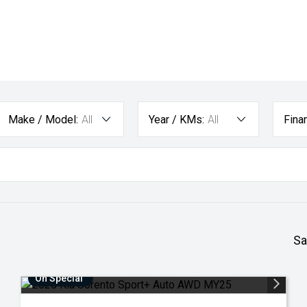
Make / Model:
All
Year / KMs:
All
Fina
Sa
On Special