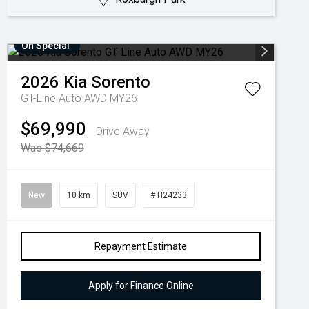
On Special
2026
Kia
Sorento
GT-Line Auto AWD MY26
$69,990
Drive Away
Was $74,669
New
10 km
SUV
# H24233
Repayment Estimate
Apply for Finance Online