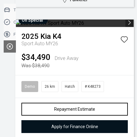
Trade-in Valuation
On Special
Credit Score
Finance Application
2025
Kia
K4
Sport Auto MY26
$34,490
Drive Away
Was $38,490
Demo
26 km
Hatch
# K48273
Repayment Estimate
Apply for Finance Online