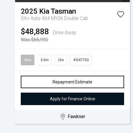
2025
Kia
Tasman
SX+ Auto 4X4 MY26 Double Cab
$48,888
Drive Away
Was $66,990
New
0 km
Ute
# K47753
Repayment Estimate
Apply for Finance Online
Fawkner