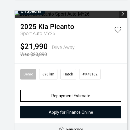
On Special
2025
Kia
Picanto
Sport Auto MY26
$21,990
Drive Away
Was $23,890
Demo
690 km
Hatch
# K48162
Repayment Estimate
Apply for Finance Online
Fawkner