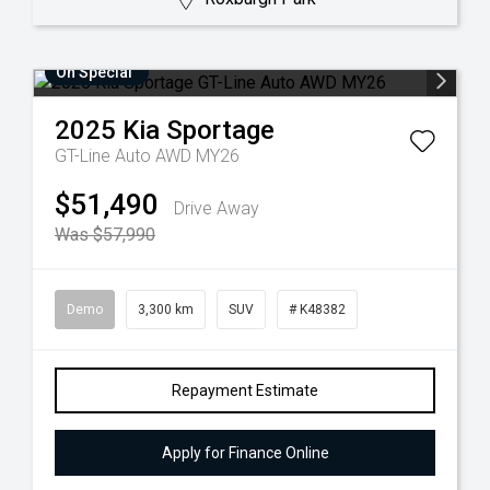
On Special
2025
Kia
Sportage
GT-Line Auto AWD MY26
$51,490
Drive Away
Was $57,990
Demo
3,300 km
SUV
# K48382
Repayment Estimate
Apply for Finance Online