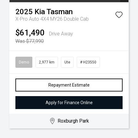
2025
Kia
Tasman
X-Pro Auto 4X4 MY26 Double Cab
$61,490
Drive Away
Was $77,990
Demo
2,977 km
Ute
# H23550
Repayment Estimate
Apply for Finance Online
Roxburgh Park