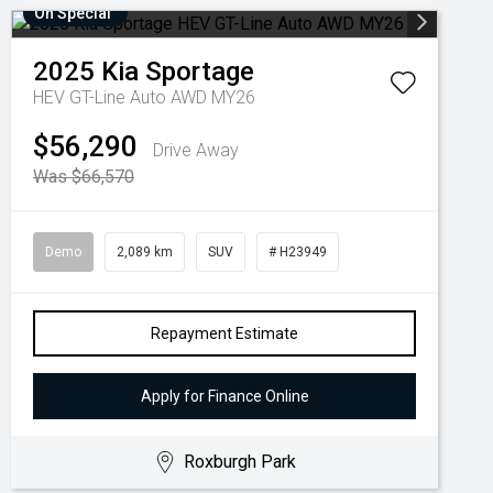
On Special
2025
Kia
Sportage
HEV GT-Line Auto AWD MY26
$56,290
Drive Away
Was $66,570
Demo
2,089 km
SUV
# H23949
Repayment Estimate
Apply for Finance Online
Roxburgh Park