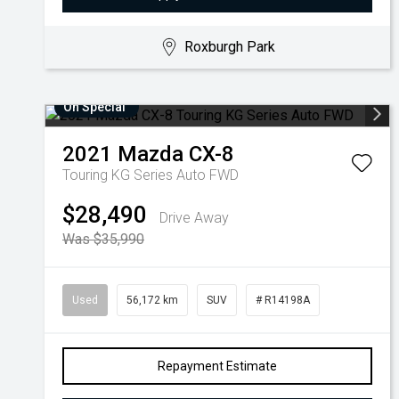
Roxburgh Park
On Special
2021
Mazda
CX-8
Touring KG Series Auto FWD
$28,490
Drive Away
Was $35,990
Used
56,172 km
SUV
# R14198A
Repayment Estimate